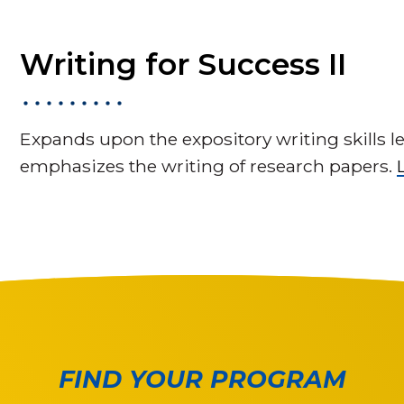
Writing for Success II
Expands upon the expository writing skills l
emphasizes the writing of research papers.
FIND YOUR PROGRAM