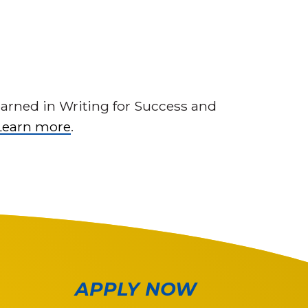
earned in Writing for Success and
Learn more
.
APPLY NOW