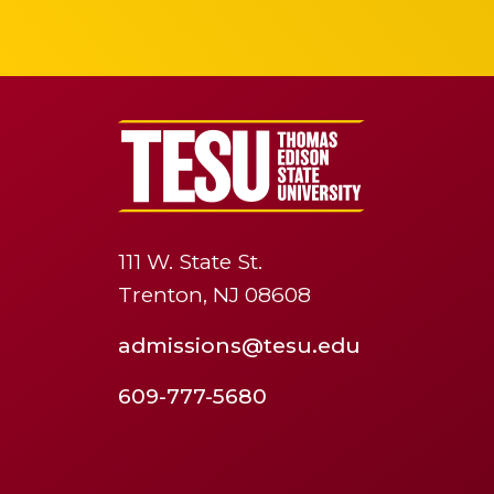
111 W. State St.
Trenton, NJ 08608
admissions@tesu.edu
609-777-5680