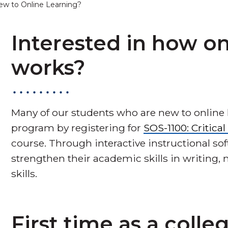
ew to Online Learning?
Interested in how on
works?
Many of our students who are new to online 
program by registering for
SOS-1100: Critica
course. Through interactive instructional so
strengthen their academic skills in writing
skills.
First time as a colle