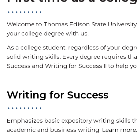
Welcome to Thomas Edison State University.
your college degree with us.
As a college student, regardless of your deg
solid writing skills. Every degree requires t
Success and Writing for Success II to help yo
Writing for Success
Emphasizes basic expository writing skills t
academic and business writing.
Learn more