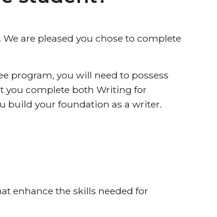
 We are pleased you chose to complete
ree program, you will need to possess
hat you complete both Writing for
u build your foundation as a writer.
hat enhance the skills needed for
.