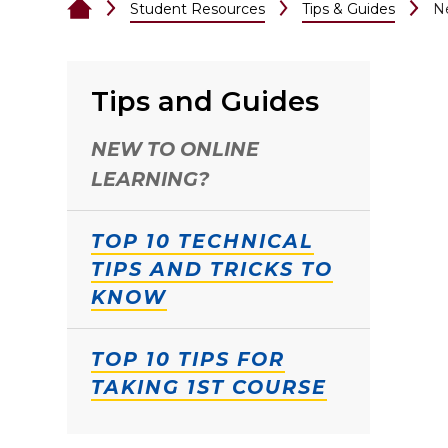
Student Resources
Tips & Guides
N
Tips and Guides
NEW TO ONLINE
LEARNING?
TOP 10 TECHNICAL
TIPS AND TRICKS TO
KNOW
TOP 10 TIPS FOR
TAKING 1ST COURSE