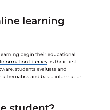
line learning
learning begin their educational
l Information Literacy
as their first
ftware, students evaluate and
, mathematics and basic information
ge student?