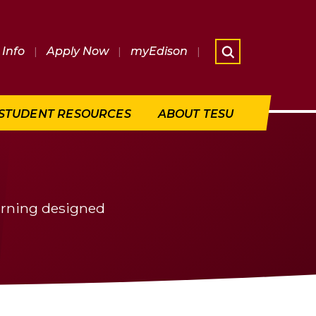
Info
|
Apply Now
|
myEdison
|
What are 
STUDENT RESOURCES
ABOUT TESU
earning designed