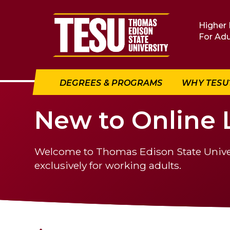
Return to home
Higher 
For Adu
DEGREES & PROGRAMS
WHY TESU
New to Online 
Welcome to Thomas Edison State Universi
exclusively for working adults.