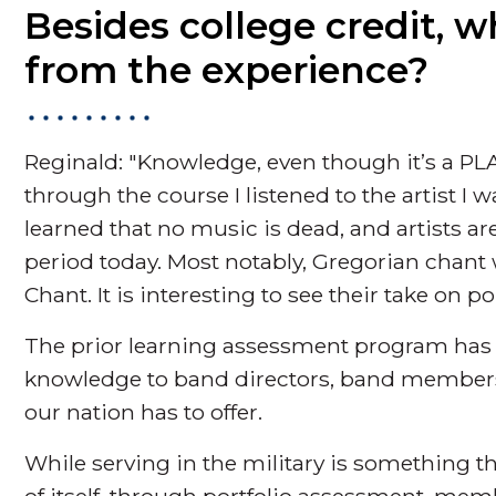
Besides college credit, w
from the experience?
Reginald: "Knowledge, even though it’s a PLA
through the course I listened to the artist I 
learned that no music is dead, and artists are
period today. Most notably, Gregorian chant
Chant. It is interesting to see their take on p
The prior learning assessment program has a
knowledge to band directors, band members,
our nation has to offer.
While serving in the military is something 