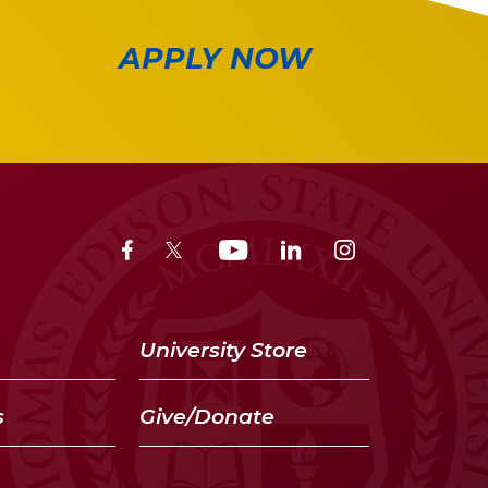
APPLY NOW
University Store
s
Give/Donate