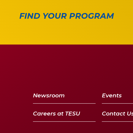
FIND YOUR PROGRAM
Newsroom
Events
Careers at TESU
Contact U