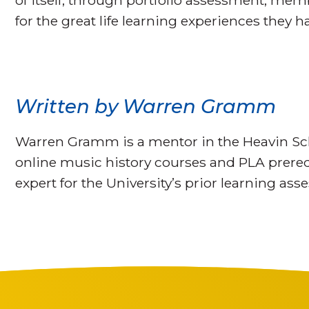
of itself, through portfolio assessment, me
for the great life learning experiences they h
Written by Warren Gramm
Warren Gramm is a mentor in the Heavin Sch
online music history courses and PLA prerequ
expert for the University’s prior learning as