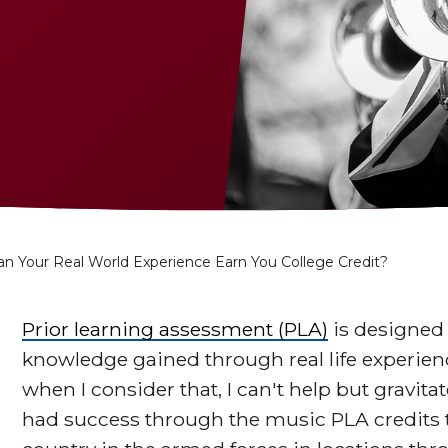
an Your Real World Experience Earn You College Credit?
Prior learning assessment (PLA)
is designed 
knowledge gained through real life experienc
when I consider that, I can't help but gravi
had success through the music PLA credits 