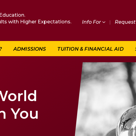
Education.
lts with Higher Expectations.
Info For
|
Request 
?
ADMISSIONS
TUITION & FINANCIAL AID
World
n You