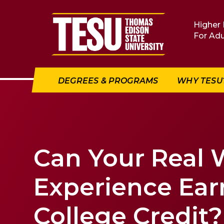
Return to home
Higher 
For Adu
DEGREES & PROGRAMS
WHY TESU
Can Your Real 
Experience Ear
College Credit?