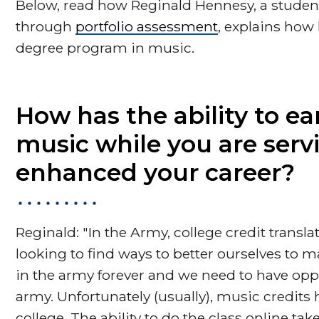
Below, read how Reginald Hennesy, a student
through
portfolio assessment
, explains how 
degree program in music.
How has the ability to ea
music while you are serv
enhanced your career?
Reginald: "In the Army, college credit transl
looking to find ways to better ourselves to m
in the army forever and we need to have oppo
army. Unfortunately (usually), music credits
college. The ability to do the class online ta