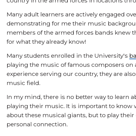
country in the armed forces in locations thr
Many adult learners are actively engaged ov
demonstrating for me their music backgroun
members of the armed forces bands knew that 
for what they already know!
Many students enrolled in the University's
ba
playing the music of famous composers on a 
experience serving our country, they are als
music field.
In my mind, there is no better way to learn
playing their music. It is important to know 
about these musical giants, but to play thei
personal connection.