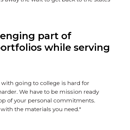
enging part of
rtfolios while serving
 with going to college is hard for
 harder. We have to be mission ready
 top of your personal commitments.
 with the materials you need."