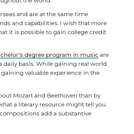
oughout the world.
erseas and are at the same time
ds and capabilities. I wish that more
it is possible to gain college credit
chelor's degree program in music
are
daily basis. While gaining real world
o gaining valuable experience in the
 about Mozart and Beethoven than by
what a literary resource might tell you
r compositions add a substantive