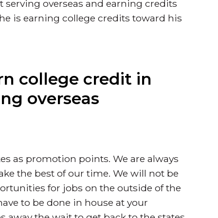
 serving overseas and earning credits
he is earning college credits toward his
rn college credit in
ing overseas
ates as promotion points. We are always
ake the best of our time. We will not be
rtunities for jobs on the outside of the
 have to be done in house at your
kes away the wait to get back to the states