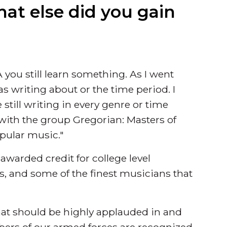
hat else did you gain
 you still learn something. As I went
was writing about or the time period. I
 still writing in every genre or time
 with the group Gregorian: Masters of
opular music."
warded credit for college level
 and some of the finest musicians that
that should be highly applauded in and