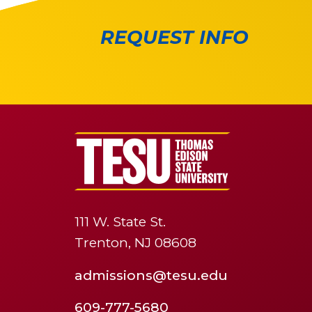
REQUEST INFO
111 W. State St.
Trenton, NJ 08608
admissions@tesu.edu
609-777-5680