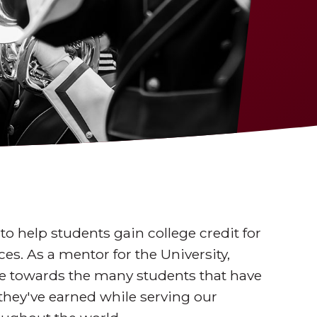
to help students gain college credit for
es. As a mentor for the University,
tate towards the many students that have
they've earned while serving our