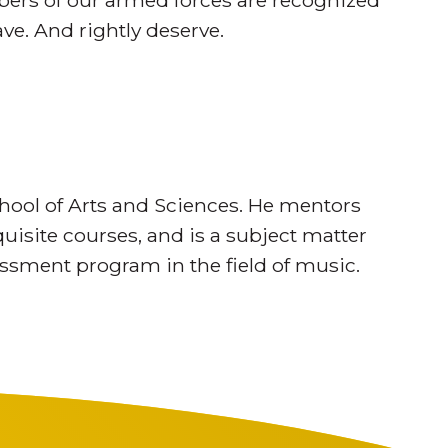
mbers of our armed forces are recognized
ave. And rightly deserve.
ool of Arts and Sciences. He mentors
isite courses, and is a subject matter
sessment program in the field of music.