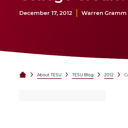
December 17, 2012
Warren Gramm
About TESU
TESU Blog
2012
C