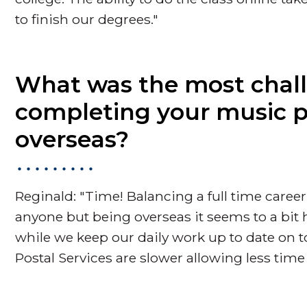
to finish our degrees."
What was the most chall
completing your music po
overseas?
Reginald: "Time! Balancing a full time career
anyone but being overseas it seems to a bit
while we keep our daily work up to date on
Postal Services are slower allowing less time