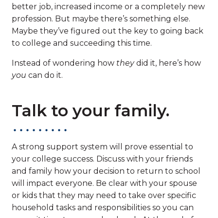
better job, increased income or a completely new
profession. But maybe there’s something else.
Maybe they’ve figured out the key to going back
to college and succeeding this time.
Instead of wondering how
they
did it, here’s how
you
can do it.
Talk to your family.
A strong support system will prove essential to
your college success. Discuss with your friends
and family how your decision to return to school
will impact everyone. Be clear with your spouse
or kids that they may need to take over specific
household tasks and responsibilities so you can