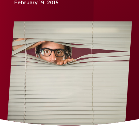
February 19, 2015