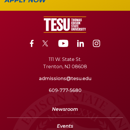
APPLY NOW
111 W. State St.
Trenton, NJ 08608
admissions@tesu.edu
609-777-5680
Newsroom
Events