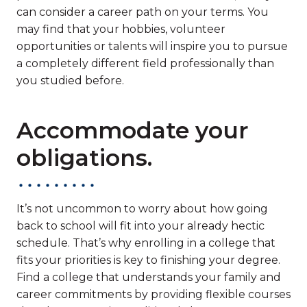
can consider a career path on your terms. You
may find that your hobbies, volunteer
opportunities or talents will inspire you to pursue
a completely different field professionally than
you studied before.
Accommodate your
obligations.
It’s not uncommon to worry about how going
back to school will fit into your already hectic
schedule. That’s why enrolling in a college that
fits your priorities is key to finishing your degree.
Find a college that understands your family and
career commitments by providing flexible courses