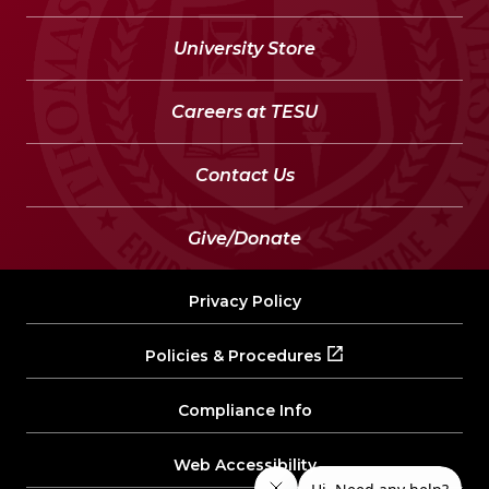
University Store
Careers at TESU
Contact Us
Give/Donate
Privacy Policy
Policies & Procedures
Compliance Info
Web Accessibility