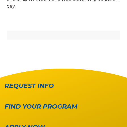
day.
REQUEST INFO
FIND YOUR PROGRAM