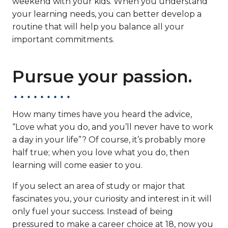
weekend with your kids. When you understand
your learning needs, you can better develop a
routine that will help you balance all your
important commitments.
Pursue your passion.
How many times have you heard the advice,
“Love what you do, and you’ll never have to work
a day in your life”? Of course, it’s probably more
half true; when you love what you do, then
learning will come easier to you.
If you select an area of study or major that
fascinates you, your curiosity and interest in it will
only fuel your success. Instead of being
pressured to make a career choice at 18, now you