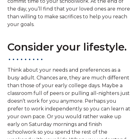
commit time to your schoolwork. At the end of
the day, you’ll find that your loved ones are more
than willing to make sacrifices to help you reach
your goals.
Consider your lifestyle.
Think about your needs and preferences as a
busy adult. Chances are, they are much different
than those of your early college days. Maybe a
classroom full of peers or pulling all-nighters just
doesn’t work for you anymore. Perhaps you
prefer to work independently so you can learn at
your own pace. Or you would rather wake up
early on Saturday mornings and finish
schoolwork so you spend the rest of the