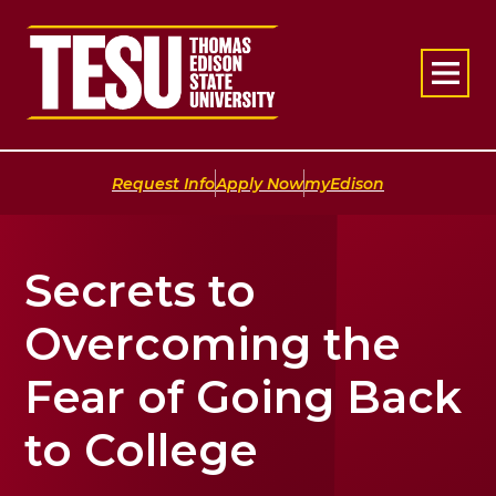
Return to home
|
|
Request Info
Apply Now
myEdison
Secrets to
Overcoming the
Fear of Going Back
to College