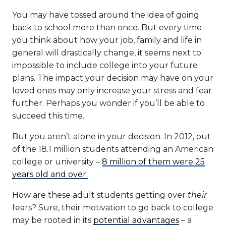
You may have tossed around the idea of going
back to school more than once. But every time
you think about how your job, family and life in
general will drastically change, it seems next to
impossible to include college into your future
plans. The impact your decision may have on your
loved ones may only increase your stress and fear
further. Perhaps you wonder if you’ll be able to
succeed this time.
But you aren’t alone in your decision. In 2012, out
of the 18.1 million students attending an American
college or university –
8 million of them were 25
years old and over.
How are these adult students getting over
their
fears? Sure, their motivation to go back to college
may be rooted in its
potential advantages
– a