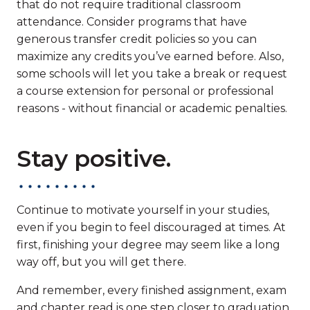
that do not require traditional classroom
attendance. Consider programs that have
generous transfer credit policies so you can
maximize any credits you’ve earned before. Also,
some schools will let you take a break or request
a course extension for personal or professional
reasons - without financial or academic penalties.
Stay positive.
Continue to motivate yourself in your studies,
even if you begin to feel discouraged at times. At
first, finishing your degree may seem like a long
way off, but you will get there.
And remember, every finished assignment, exam
and chapter read is one step closer to graduation