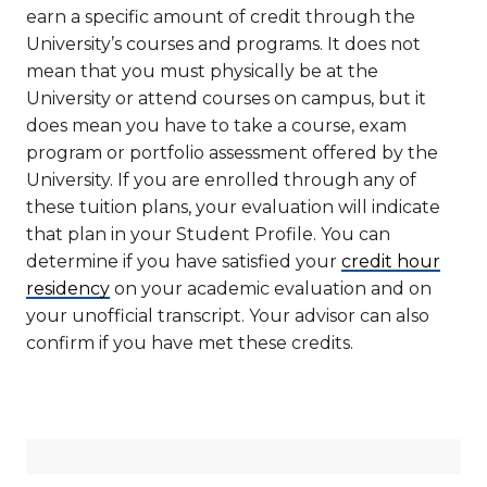
earn a specific amount of credit through the
University’s courses and programs. It does not
mean that you must physically be at the
University or attend courses on campus, but it
does mean you have to take a course, exam
program or portfolio assessment offered by the
University. If you are enrolled through any of
these tuition plans, your evaluation will indicate
that plan in your Student Profile. You can
determine if you have satisfied your
credit hour
residency
on your academic evaluation and on
your unofficial transcript. Your advisor can also
confirm if you have met these credits.