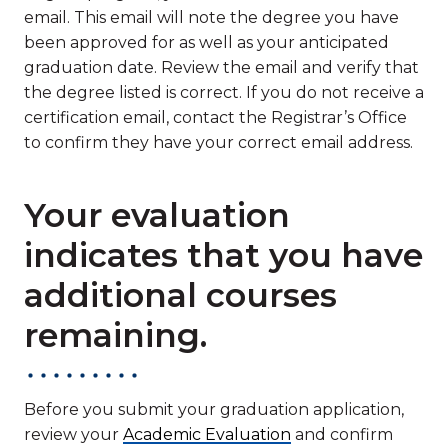
email. This email will note the degree you have
been approved for as well as your anticipated
graduation date. Review the email and verify that
the degree listed is correct. If you do not receive a
certification email, contact the Registrar’s Office
to confirm they have your correct email address.
Your evaluation
indicates that you have
additional courses
remaining.
Before you submit your graduation application,
review your
Academic Evaluation
and confirm