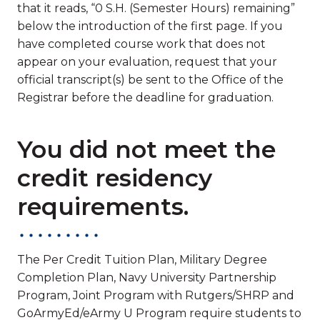
that it reads, “0 S.H. (Semester Hours) remaining”
below the introduction of the first page. If you
have completed course work that does not
appear on your evaluation, request that your
official transcript(s) be sent to the Office of the
Registrar before the deadline for graduation.
You did not meet the
credit residency
requirements.
The Per Credit Tuition Plan, Military Degree
Completion Plan, Navy University Partnership
Program, Joint Program with Rutgers/SHRP and
GoArmyEd/eArmy U Program require students to