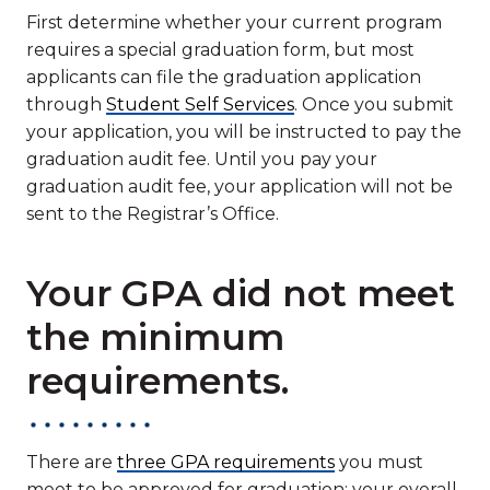
First determine whether your current program
requires a special graduation form, but most
applicants can file the graduation application
through
Student Self Services
. Once you submit
your application, you will be instructed to pay the
graduation audit fee. Until you pay your
graduation audit fee, your application will not be
sent to the Registrar’s Office.
Your GPA did not meet
the minimum
requirements.
There are
three GPA requirements
you must
meet to be approved for graduation: your overall