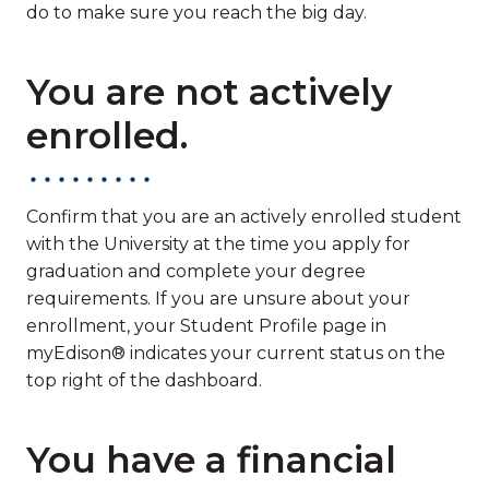
do to make sure you reach the big day.
You are not actively
enrolled.
Confirm that you are an actively enrolled student
with the University at the time you apply for
graduation and complete your degree
requirements. If you are unsure about your
enrollment, your Student Profile page in
myEdison® indicates your current status on the
top right of the dashboard.
You have a financial