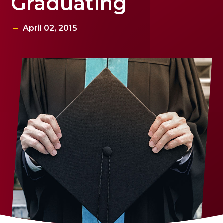
Graduating
April 02, 2015