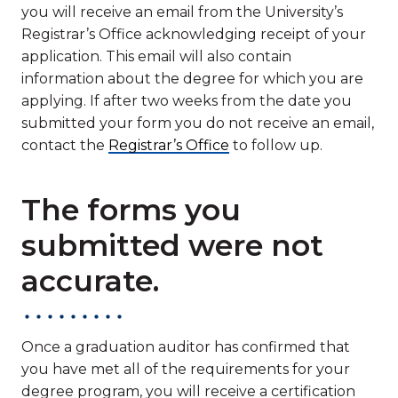
you will receive an email from the University’s
Registrar’s Office acknowledging receipt of your
application. This email will also contain
information about the degree for which you are
applying. If after two weeks from the date you
submitted your form you do not receive an email,
contact the
Registrar’s Office
to follow up.
The forms you
submitted were not
accurate.
Once a graduation auditor has confirmed that
you have met all of the requirements for your
degree program, you will receive a certification