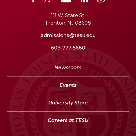
111 W. State St.
Trenton, NJ 08608
admissions@tesu.edu
609-777-5680
Newsroom
Events
University Store
Careers at TESU