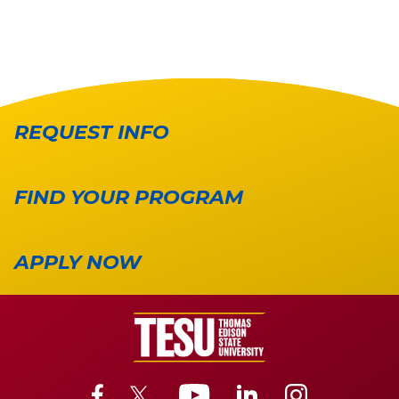
REQUEST INFO
FIND YOUR PROGRAM
APPLY NOW