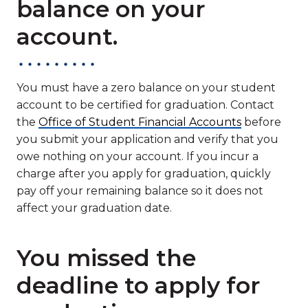
balance on your
account.
You must have a zero balance on your student
account to be certified for graduation. Contact
the
Office of Student Financial Accounts
before
you submit your application and verify that you
owe nothing on your account. If you incur a
charge after you apply for graduation, quickly
pay off your remaining balance so it does not
affect your graduation date.
You missed the
deadline to apply for