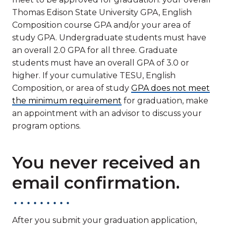
Thomas Edison State University GPA, English
Composition course GPA and/or your area of
study GPA. Undergraduate students must have
an overall 2.0 GPA for all three. Graduate
students must have an overall GPA of 3.0 or
higher. If your cumulative TESU, English
Composition, or area of study
GPA does not meet
the minimum requirement
for graduation, make
an appointment with an advisor to discuss your
program options.
You never received an
email confirmation.
After you submit your graduation application,