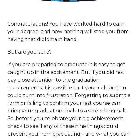
Congratulations! You have worked hard to earn
your degree, and now nothing will stop you from
having that diploma in hand.
But are you sure?
If you are preparing to graduate, it is easy to get
caught up in the excitement. But if you did not
pay close attention to the graduation
requirements, it is possible that your celebration
could turn into frustration. Forgetting to submit a
form or failing to confirm your last course can
bring your graduation goals to a screeching halt.
So, before you celebrate your big achievement,
check to see if any of these nine things could
prevent you from graduating – and what you can