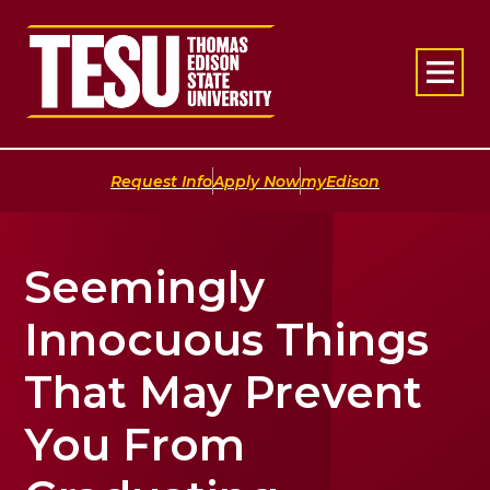
Return to home
|
|
Request Info
Apply Now
myEdison
Seemingly
Innocuous Things
That May Prevent
You From