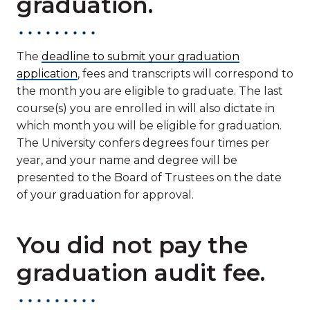
graduation.
The
deadline to submit your graduation
application
, fees and transcripts will correspond to
the month you are eligible to graduate. The last
course(s) you are enrolled in will also dictate in
which month you will be eligible for graduation.
The University confers degrees four times per
year, and your name and degree will be
presented to the Board of Trustees on the date
of your graduation for approval.
You did not pay the
graduation audit fee.