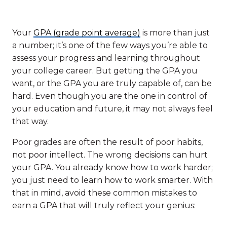
Your
GPA (grade point average)
is more than just
a number; it’s one of the few ways you’re able to
assess your progress and learning throughout
your college career. But getting the GPA you
want, or the GPA you are truly capable of, can be
hard. Even though you are the one in control of
your education and future, it may not always feel
that way.
Poor grades are often the result of poor habits,
not poor intellect. The wrong decisions can hurt
your GPA. You already know how to work harder;
you just need to learn how to work smarter. With
that in mind, avoid these common mistakes to
earn a GPA that will truly reflect your genius: