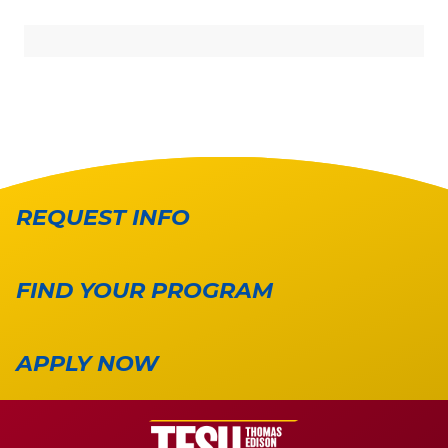
REQUEST INFO
FIND YOUR PROGRAM
APPLY NOW