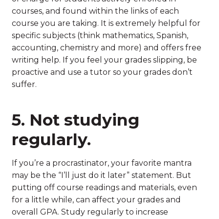
courses, and found within the links of each
course you are taking. It is extremely helpful for
specific subjects (think mathematics, Spanish,
accounting, chemistry and more) and offers free
writing help. If you feel your grades slipping, be
proactive and use a tutor so your grades don’t
suffer.
5. Not studying
regularly.
If you’re a procrastinator, your favorite mantra
may be the “I’ll just do it later” statement. But
putting off course readings and materials, even
for a little while, can affect your grades and
overall GPA. Study regularly to increase