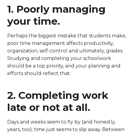
1. Poorly managing
your time.
Perhaps the biggest mistake that students make,
poor time management affects productivity,
organization, self-control and ultimately, grades.
Studying and completing your schoolwork
should be a top priority, and your planning and
efforts should reflect that.
2. Completing work
late or not at all.
Days and weeks seem to fly by (and honestly,
years, too); time just seems to slip away. Between