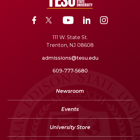
111 W. State St.
Trenton, NJ 08608
admissions@tesu.edu
609-777-5680
Newsroom
Events
University Store