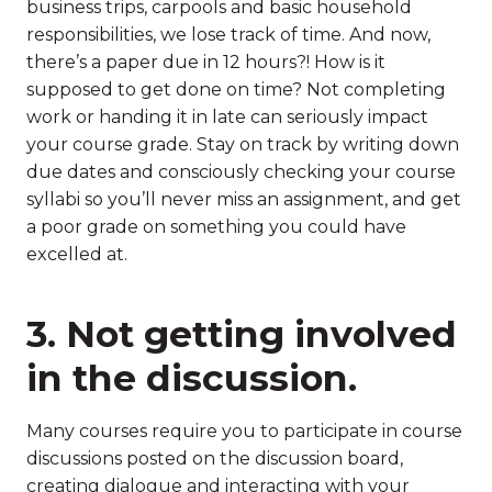
business trips, carpools and basic household
responsibilities, we lose track of time. And now,
there’s a paper due in 12 hours?! How is it
supposed to get done on time? Not completing
work or handing it in late can seriously impact
your course grade. Stay on track by writing down
due dates and consciously checking your course
syllabi so you’ll never miss an assignment, and get
a poor grade on something you could have
excelled at.
3. Not getting involved
in the discussion.
Many courses require you to participate in course
discussions posted on the discussion board,
creating dialogue and interacting with your