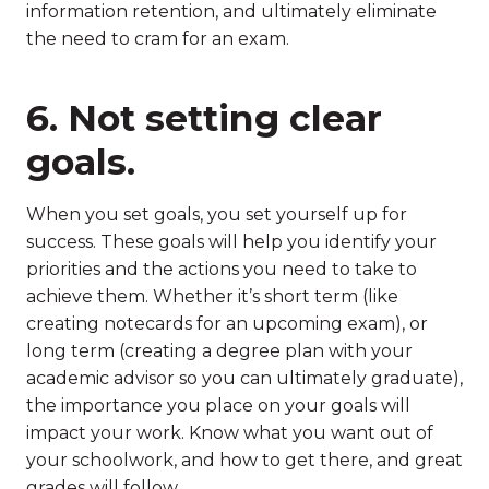
information retention, and ultimately eliminate
the need to cram for an exam.
6. Not setting clear
goals.
When you set goals, you set yourself up for
success. These goals will help you identify your
priorities and the actions you need to take to
achieve them. Whether it’s short term (like
creating notecards for an upcoming exam), or
long term (creating a degree plan with your
academic advisor so you can ultimately graduate),
the importance you place on your goals will
impact your work. Know what you want out of
your schoolwork, and how to get there, and great
grades will follow.