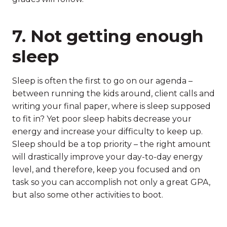
7. Not getting enough
sleep
Sleep is often the first to go on our agenda –
between running the kids around, client calls and
writing your final paper, where is sleep supposed
to fit in? Yet poor sleep habits decrease your
energy and increase your difficulty to keep up.
Sleep should be a top priority – the right amount
will drastically improve your day-to-day energy
level, and therefore, keep you focused and on
task so you can accomplish not only a great GPA,
but also some other activities to boot.