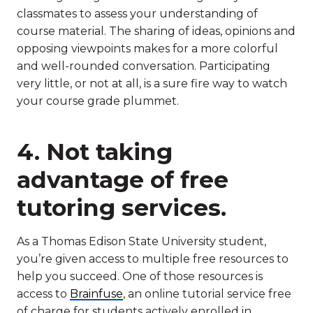
classmates to assess your understanding of
course material. The sharing of ideas, opinions and
opposing viewpoints makes for a more colorful
and well-rounded conversation. Participating
very little, or not at all, is a sure fire way to watch
your course grade plummet.
4. Not taking
advantage of free
tutoring services.
As a Thomas Edison State University student,
you’re given access to multiple free resources to
help you succeed. One of those resources is
access to
Brainfuse
, an online tutorial service free
of charge for students actively enrolled in