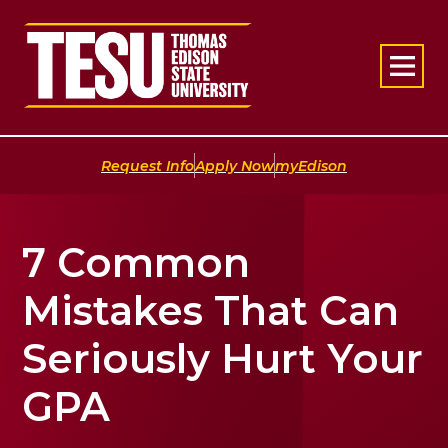
Return to home
|
|
Request Info
Apply Now
myEdison
7 Common
Mistakes That Can
Seriously Hurt Your
GPA