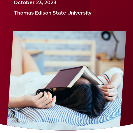
October 23, 2023
Thomas Edison State University