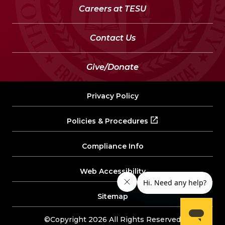
Careers at TESU
Contact Us
Give/Donate
Privacy Policy
Policies & Procedures
Compliance Info
Web Accessibility
Sitemap
©Copyright 2026 All Rights Reserved