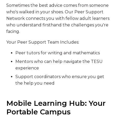
Sometimes the best advice comes from someone
who's walked in your shoes. Our Peer Support
Network connects you with fellow adult learners
who understand firsthand the challenges you're
facing.
Your Peer Support Team Includes:
Peer tutors for writing and mathematics
Mentors who can help navigate the TESU
experience
Support coordinators who ensure you get
the help you need
Mobile Learning Hub: Your
Portable Campus