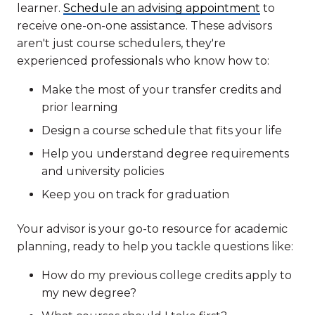
learner.
Schedule an advising appointment
to
receive one-on-one assistance. These advisors
aren't just course schedulers, they're
experienced professionals who know how to:
Make the most of your transfer credits and
prior learning
Design a course schedule that fits your life
Help you understand degree requirements
and university policies
Keep you on track for graduation
Your advisor is your go-to resource for academic
planning, ready to help you tackle questions like:
How do my previous college credits apply to
my new degree?