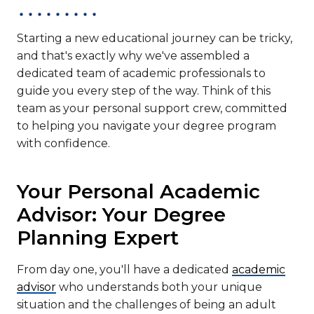
Starting a new educational journey can be tricky,
and that's exactly why we've assembled a
dedicated team of academic professionals to
guide you every step of the way. Think of this
team as your personal support crew, committed
to helping you navigate your degree program
with confidence.
Your Personal Academic
Advisor: Your Degree
Planning Expert
From day one, you'll have a dedicated
academic
advisor
who understands both your unique
situation and the challenges of being an adult