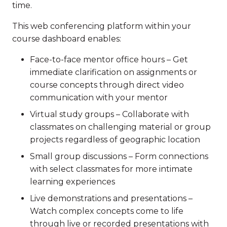
time.
This web conferencing platform within your
course dashboard enables:
Face-to-face mentor office hours – Get
immediate clarification on assignments or
course concepts through direct video
communication with your mentor
Virtual study groups – Collaborate with
classmates on challenging material or group
projects regardless of geographic location
Small group discussions – Form connections
with select classmates for more intimate
learning experiences
Live demonstrations and presentations –
Watch complex concepts come to life
through live or recorded presentations with