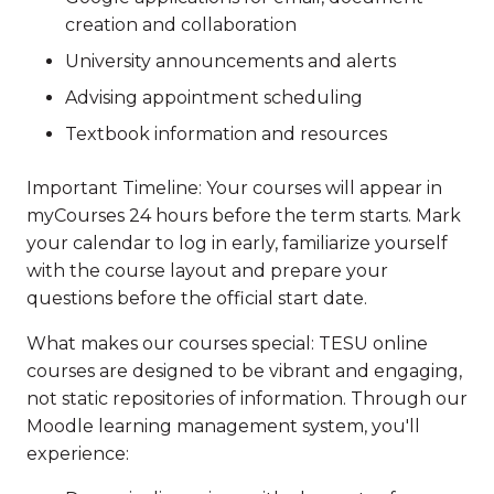
creation and collaboration
University announcements and alerts
Advising appointment scheduling
Textbook information and resources
Important Timeline: Your courses will appear in
myCourses 24 hours before the term starts. Mark
your calendar to log in early, familiarize yourself
with the course layout and prepare your
questions before the official start date.
What makes our courses special: TESU online
courses are designed to be vibrant and engaging,
not static repositories of information. Through our
Moodle learning management system, you'll
experience: