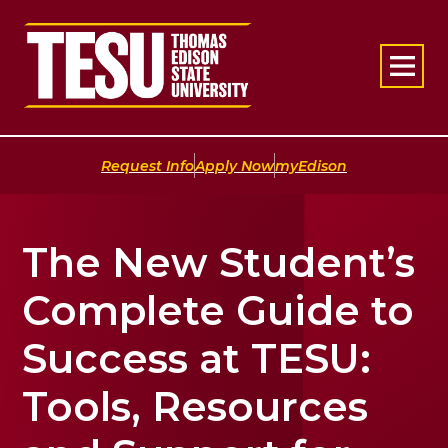
Return to home
|
|
Request Info
Apply Now
myEdison
The New Student’s
Complete Guide to
Success at TESU:
Tools, Resources