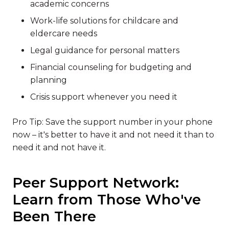
academic concerns
Work-life solutions for childcare and
eldercare needs
Legal guidance for personal matters
Financial counseling for budgeting and
planning
Crisis support whenever you need it
Pro Tip: Save the support number in your phone
now – it's better to have it and not need it than to
need it and not have it.
Peer Support Network:
Learn from Those Who've
Been There