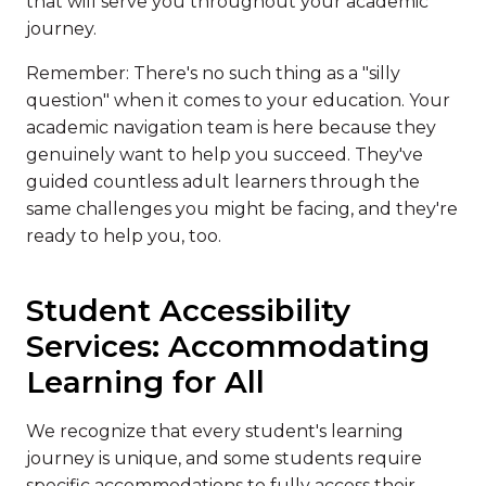
that will serve you throughout your academic
journey.
Remember: There's no such thing as a "silly
question" when it comes to your education. Your
academic navigation team is here because they
genuinely want to help you succeed. They've
guided countless adult learners through the
same challenges you might be facing, and they're
ready to help you, too.
Student Accessibility
Services: Accommodating
Learning for All
We recognize that every student's learning
journey is unique, and some students require
specific accommodations to fully access their