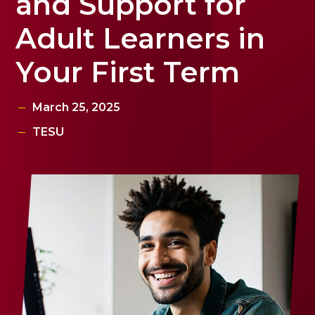
and Support for
Adult Learners in
Your First Term
March 25, 2025
TESU