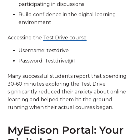
participating in discussions
Build confidence in the digital learning
environment
Accessing the
Test Drive course
:
Username: testdrive
Password: Testdrive@1
Many successful students report that spending
30-60 minutes exploring the Test Drive
significantly reduced their anxiety about online
learning and helped them hit the ground
running when their actual courses began.
MyEdison Portal: Your