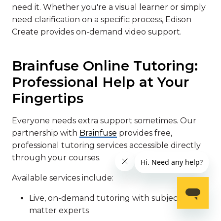
need it. Whether you're a visual learner or simply
need clarification on a specific process, Edison
Create provides on-demand video support.
Brainfuse Online Tutoring:
Professional Help at Your
Fingertips
Everyone needs extra support sometimes. Our
partnership with
Brainfuse
provides free,
professional tutoring services accessible directly
through your courses.
Available services include:
Live, on-demand tutoring with subject
matter experts