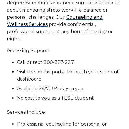
degree. Sometimes you need someone to talk to
about managing stress, work-life balance or
personal challenges. Our
Counseling and
Wellness Services
provide confidential,
professional support at any hour of the day or
night.
Accessing Support:
Call or text 800-327-2251
Visit the online portal through your student
dashboard
Available 24/7, 365 days a year
No cost to you as a TESU student
Services Include:
Professional counseling for personal or