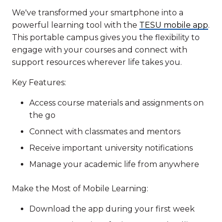
We've transformed your smartphone into a
powerful learning tool with the
TESU mobile app
.
This portable campus gives you the flexibility to
engage with your courses and connect with
support resources wherever life takes you.
Key Features:
Access course materials and assignments on
the go
Connect with classmates and mentors
Receive important university notifications
Manage your academic life from anywhere
Make the Most of Mobile Learning:
Download the app during your first week