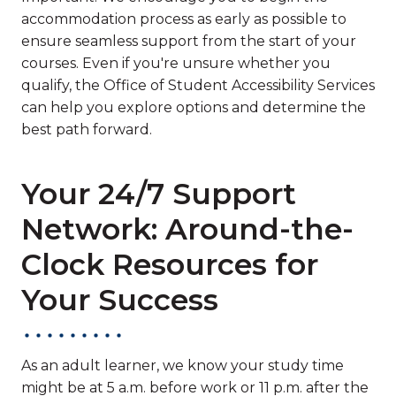
accommodation process as early as possible to
ensure seamless support from the start of your
courses. Even if you're unsure whether you
qualify, the Office of Student Accessibility Services
can help you explore options and determine the
best path forward.
Your 24/7 Support
Network: Around-the-
Clock Resources for
Your Success
As an adult learner, we know your study time
might be at 5 a.m. before work or 11 p.m. after the