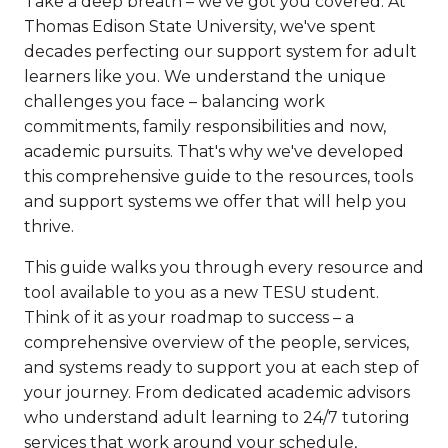
Take a deep breath – we've got you covered. At
Thomas Edison State University, we've spent
decades perfecting our support system for adult
learners like you. We understand the unique
challenges you face – balancing work
commitments, family responsibilities and now,
academic pursuits. That's why we've developed
this comprehensive guide to the resources, tools
and support systems we offer that will help you
thrive.
This guide walks you through every resource and
tool available to you as a new TESU student.
Think of it as your roadmap to success – a
comprehensive overview of the people, services,
and systems ready to support you at each step of
your journey. From dedicated academic advisors
who understand adult learning to 24/7 tutoring
services that work around your schedule,