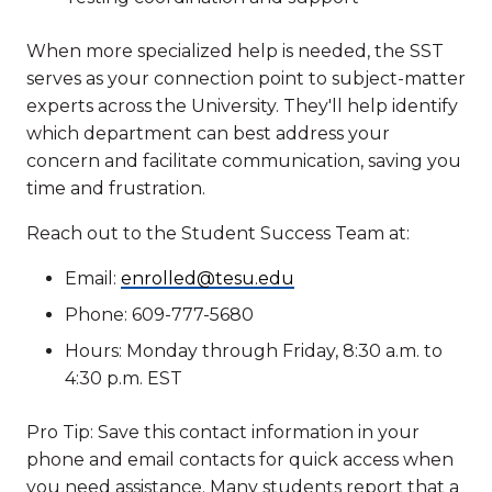
When more specialized help is needed, the SST
serves as your connection point to subject-matter
experts across the University. They'll help identify
which department can best address your
concern and facilitate communication, saving you
time and frustration.
Reach out to the Student Success Team at:
Email:
enrolled@tesu.edu
Phone: 609-777-5680
Hours: Monday through Friday, 8:30 a.m. to
4:30 p.m. EST
Pro Tip: Save this contact information in your
phone and email contacts for quick access when
you need assistance. Many students report that a