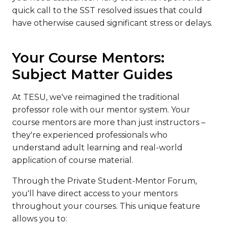
quick call to the SST resolved issues that could
have otherwise caused significant stress or delays.
Your Course Mentors:
Subject Matter Guides
At TESU, we've reimagined the traditional
professor role with our mentor system. Your
course mentors are more than just instructors –
they're experienced professionals who
understand adult learning and real-world
application of course material.
Through the Private Student-Mentor Forum,
you'll have direct access to your mentors
throughout your courses. This unique feature
allows you to: