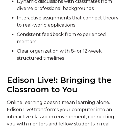
Dynamic discussions with classmates from
diverse professional backgrounds
Interactive assignments that connect theory
to real-world applications
Consistent feedback from experienced
mentors
Clear organization with 8- or 12-week
structured timelines
Edison Live!: Bringing the
Classroom to You
Online learning doesn't mean learning alone.
Edison Live! transforms your computer into an
interactive classroom environment, connecting
you with mentors and fellow students in real