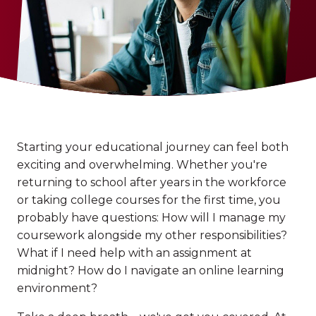
Starting your educational journey can feel both
exciting and overwhelming. Whether you're
returning to school after years in the workforce
or taking college courses for the first time, you
probably have questions: How will I manage my
coursework alongside my other responsibilities?
What if I need help with an assignment at
midnight? How do I navigate an online learning
environment?