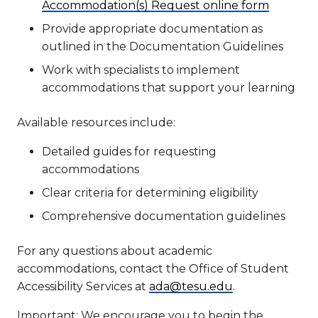
Accommodation(s) Request online form
Provide appropriate documentation as
outlined in the Documentation Guidelines
Work with specialists to implement
accommodations that support your learning
Available resources include:
Detailed guides for requesting
accommodations
Clear criteria for determining eligibility
Comprehensive documentation guidelines
For any questions about academic
accommodations, contact the Office of Student
Accessibility Services at
ada@tesu.edu
.
Important: We encourage you to begin the