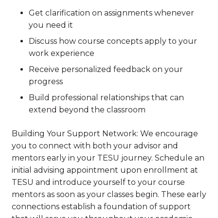
Get clarification on assignments whenever
you need it
Discuss how course concepts apply to your
work experience
Receive personalized feedback on your
progress
Build professional relationships that can
extend beyond the classroom
Building Your Support Network: We encourage
you to connect with both your advisor and
mentors early in your TESU journey. Schedule an
initial advising appointment upon enrollment at
TESU and introduce yourself to your course
mentors as soon as your classes begin. These early
connections establish a foundation of support