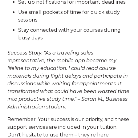
Set up notifications for important deadlines
Use small pockets of time for quick study
sessions
Stay connected with your courses during
busy days
Success Story: "As a traveling sales
representative, the mobile app became my
lifeline to my education. I could read course
materials during flight delays and participate in
discussions while waiting for appointments. It
transformed what could have been wasted time
into productive study time." – Sarah M., Business
Administration student
Remember: Your success is our priority, and these
support services are included in your tuition.
Don't hesitate to use them – they're here