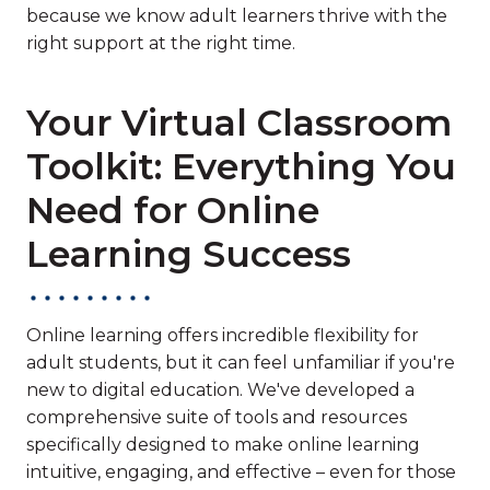
because we know adult learners thrive with the
right support at the right time.
Your Virtual Classroom
Toolkit: Everything You
Need for Online
Learning Success
Online learning offers incredible flexibility for
adult students, but it can feel unfamiliar if you're
new to digital education. We've developed a
comprehensive suite of tools and resources
specifically designed to make online learning
intuitive, engaging, and effective – even for those