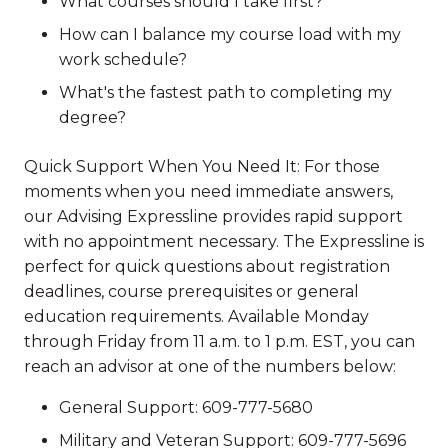
What courses should I take first?
How can I balance my course load with my
work schedule?
What's the fastest path to completing my
degree?
Quick Support When You Need It: For those
moments when you need immediate answers,
our Advising Expressline provides rapid support
with no appointment necessary. The Expressline is
perfect for quick questions about registration
deadlines, course prerequisites or general
education requirements. Available Monday
through Friday from 11 a.m. to 1 p.m. EST, you can
reach an advisor at one of the numbers below:
General Support: 609-777-5680
Military and Veteran Support: 609-777-5696