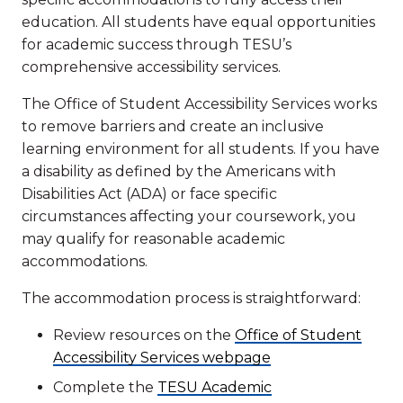
education. All students have equal opportunities
for academic success through TESU’s
comprehensive accessibility services.
The Office of Student Accessibility Services works
to remove barriers and create an inclusive
learning environment for all students. If you have
a disability as defined by the Americans with
Disabilities Act (ADA) or face specific
circumstances affecting your coursework, you
may qualify for reasonable academic
accommodations.
The accommodation process is straightforward:
Review resources on the
Office of Student
Accessibility Services webpage
Complete the
TESU Academic