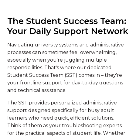
The Student Success Team:
Your Daily Support Network
Navigating university systems and administrative
processes can sometimes feel overwhelming,
especially when you're juggling multiple
responsibilities. That's where our dedicated
Student Success Team (SST) comes in – they're
your frontline support for day-to-day questions
and technical assistance.
The SST provides personalized administrative
support designed specifically for busy adult
learners who need quick, efficient solutions.
Think of them as your troubleshooting experts
for the practical aspects of student life. Whether