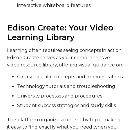
interactive whiteboard features
Edison Create: Your Video
Learning Library
Learning often requires seeing concepts in action.
Edison Create
serves as your comprehensive
video resource library, offering visual guidance on:
Course-specific concepts and demonstrations
Technology tutorials and troubleshooting
University processes and procedures
Student success strategies and study skills
The platform organizes content by topic, making
it easy to find exactly what you need when you