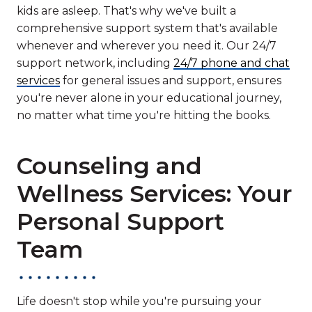
kids are asleep. That's why we've built a
comprehensive support system that's available
whenever and wherever you need it. Our 24/7
support network, including
24/7 phone and chat
services
for general issues and support, ensures
you're never alone in your educational journey,
no matter what time you're hitting the books.
Counseling and
Wellness Services: Your
Personal Support
Team
Life doesn't stop while you're pursuing your