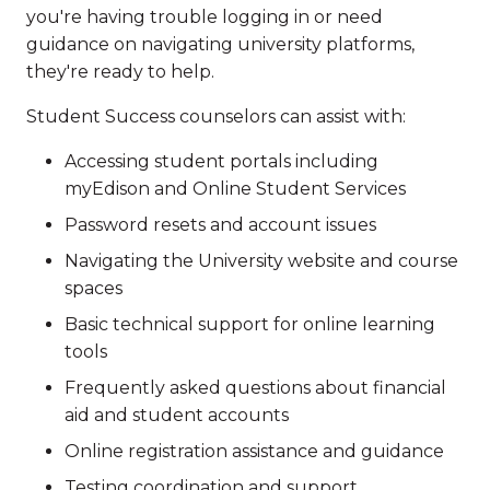
you're having trouble logging in or need
guidance on navigating university platforms,
they're ready to help.
Student Success counselors can assist with:
Accessing student portals including
myEdison and Online Student Services
Password resets and account issues
Navigating the University website and course
spaces
Basic technical support for online learning
tools
Frequently asked questions about financial
aid and student accounts
Online registration assistance and guidance
Testing coordination and support