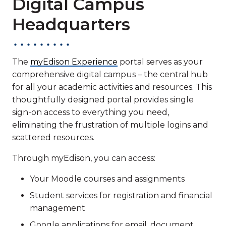
Digital Campus
Headquarters
The
myEdison Experience
portal serves as your
comprehensive digital campus – the central hub
for all your academic activities and resources. This
thoughtfully designed portal provides single
sign-on access to everything you need,
eliminating the frustration of multiple logins and
scattered resources.
Through myEdison, you can access:
Your Moodle courses and assignments
Student services for registration and financial
management
Google applications for email, document