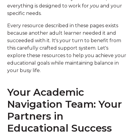
everything is designed to work for
you
and your
specific needs.
Every resource described in these pages exists
because another adult learner needed it and
succeeded with it. It's your turn to benefit from
this carefully crafted support system. Let's
explore these resources to help you achieve your
educational goals while maintaining balance in
your busy life.
Your Academic
Navigation Team: Your
Partners in
Educational Success