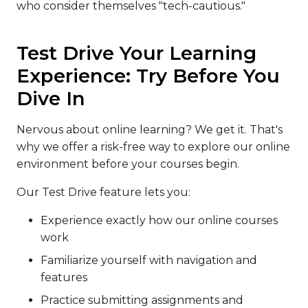
who consider themselves "tech-cautious."
Test Drive Your Learning
Experience: Try Before You
Dive In
Nervous about online learning? We get it. That's
why we offer a risk-free way to explore our online
environment before your courses begin.
Our Test Drive feature lets you:
Experience exactly how our online courses
work
Familiarize yourself with navigation and
features
Practice submitting assignments and