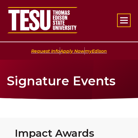
Return to home
|
|
Request Info
Apply Now
myEdison
Signature Events
Impact Awards