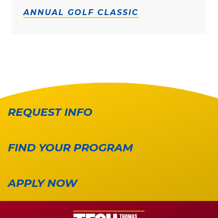
ANNUAL GOLF CLASSIC
REQUEST INFO
FIND YOUR PROGRAM
APPLY NOW