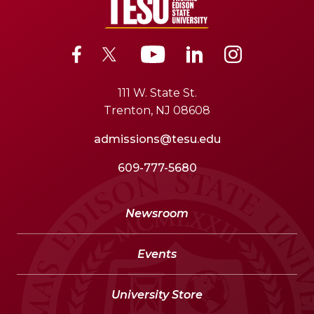
111 W. State St.
Trenton, NJ 08608
admissions@tesu.edu
609-777-5680
Newsroom
Events
University Store