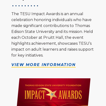
The TESU Impact Awards is an annual
celebration honoring individuals who have
made significant contributions to Thomas
Edison State University and its mission. Held
each October at Pruitt Hall, the event
highlights achievement, showcases TESU’s
impact on adult learners and raises support
for key initiatives.
VIEW MORE INFORMATION