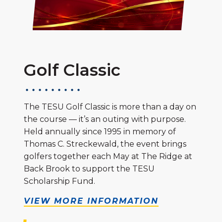
Golf Classic
The TESU Golf Classic is more than a day on
the course — it’s an outing with purpose.
Held annually since 1995 in memory of
Thomas C. Streckewald, the event brings
golfers together each May at The Ridge at
Back Brook to support the TESU
Scholarship Fund.
VIEW MORE INFORMATION