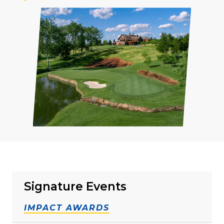
Signature Events
IMPACT AWARDS