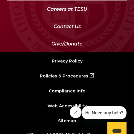
Careers at TESU
Contact Us
Give/Donate
Privacy Policy
Policies & Procedures
Compliance Info
Web Accessibility
Sitemap