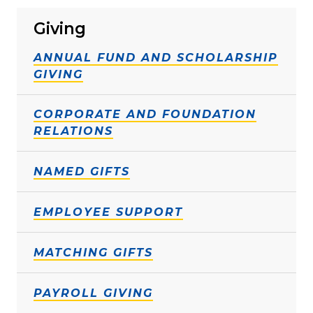
Giving
ANNUAL FUND AND SCHOLARSHIP
GIVING
CORPORATE AND FOUNDATION
RELATIONS
NAMED GIFTS
EMPLOYEE SUPPORT
MATCHING GIFTS
PAYROLL GIVING