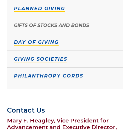
PLANNED GIVING
GIFTS OF STOCKS AND BONDS
DAY OF GIVING
GIVING SOCIETIES
PHILANTHROPY CORDS
Contact Us
Mary F. Heagley, Vice President for
Advancement and Executive Director,