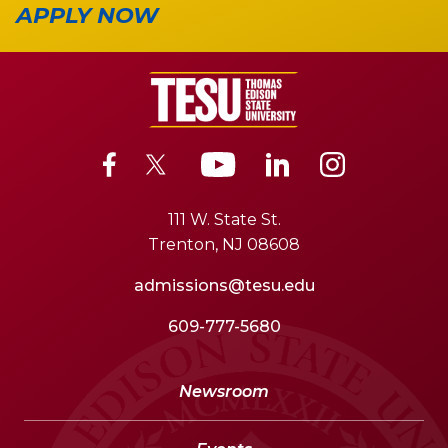
APPLY NOW
111 W. State St.
Trenton, NJ 08608
admissions@tesu.edu
609-777-5680
Newsroom