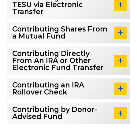
TESU via Electronic
Transfer
Contributing Shares From
a Mutual Fund
Contributing Directly
From An IRA or Other
Electronic Fund Transfer
Contributing an IRA
Rollover Check
Contributing by Donor-
Advised Fund