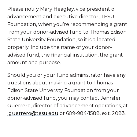
Please notify Mary Heagley, vice president of
advancement and executive director, TESU
Foundation, when you’re recommending a grant
from your donor-advised fund to Thomas Edison
State University Foundation, so it is allocated
properly. Include the name of your donor-
advised fund, the financial institution, the grant
amount and purpose.
Should you or your fund administrator have any
questions about making a grant to Thomas
Edison State University Foundation from your
donor-advised fund, you may contact Jennifer
Guerrero, director of advancement operations, at
jguerrero@tesu.edu
or 609-984-1588, ext. 2083.