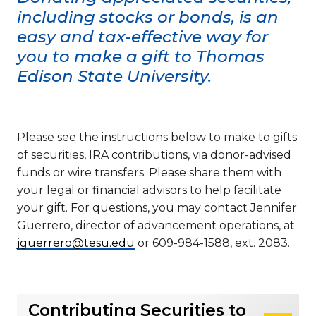
including stocks or bonds, is an
easy and tax-effective way for
you to make a gift to Thomas
Edison State University.
Please see the instructions below to make to gifts
of securities, IRA contributions, via donor-advised
funds or wire transfers. Please share them with
your legal or financial advisors to help facilitate
your gift. For questions, you may contact Jennifer
Guerrero, director of advancement operations, at
jguerrero@tesu.edu
or 609-984-1588, ext. 2083.
Contributing Securities to