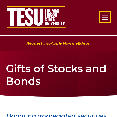
Return to home
|
|
Request Info
Apply Now
myEdison
Gifts of Stocks and
Bonds
Donating appreciated securities,