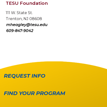
TESU Foundation
111 W. State St.
Trenton, NJ 08608
mheagley@tesu.edu
609-847-9042
REQUEST INFO
FIND YOUR PROGRAM