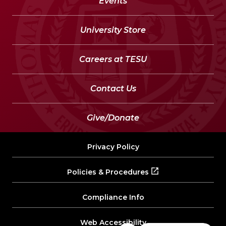
Events
University Store
Careers at TESU
Contact Us
Give/Donate
Privacy Policy
Policies & Procedures
Compliance Info
Web Accessibility