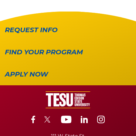
REQUEST INFO
FIND YOUR PROGRAM
APPLY NOW