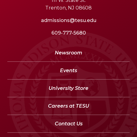
111 W. State St.
Trenton, NJ 08608
admissions@tesu.edu
609-777-5680
Newsroom
Events
University Store
Careers at TESU
Contact Us