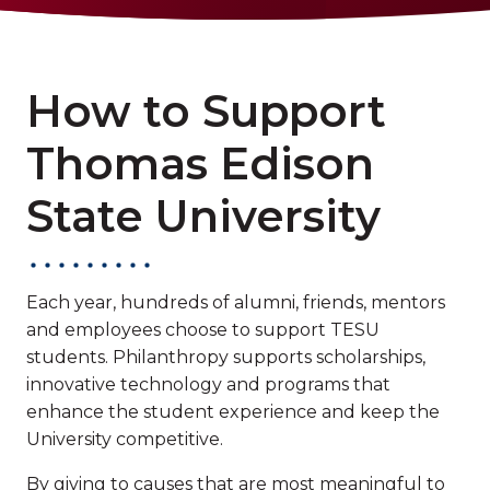
How to Support
Thomas Edison
State University
Each year, hundreds of alumni, friends, mentors
and employees choose to support TESU
students. Philanthropy supports scholarships,
innovative technology and programs that
enhance the student experience and keep the
University competitive.
By giving to causes that are most meaningful to