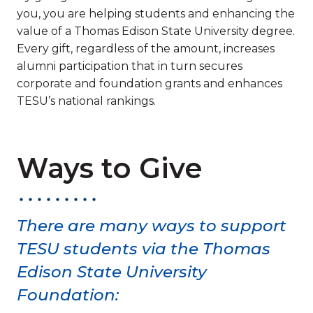
you, you are helping students and enhancing the
value of a Thomas Edison State University degree.
Every gift, regardless of the amount, increases
alumni participation that in turn secures
corporate and foundation grants and enhances
TESU’s national rankings.
Ways to Give
There are many ways to support
TESU students via the Thomas
Edison State University
Foundation: