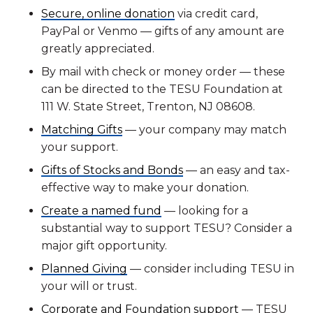
Secure, online donation
via credit card,
PayPal or Venmo — gifts of any amount are
greatly appreciated.
By mail with check or money order — these
can be directed to the TESU Foundation at
111 W. State Street, Trenton, NJ 08608.
Matching Gifts
— your company may match
your support.
Gifts of Stocks and Bonds
— an easy and tax-
effective way to make your donation.
Create a named fund
— looking for a
substantial way to support TESU? Consider a
major gift opportunity.
Planned Giving
— consider including TESU in
your will or trust.
Corporate and Foundation support
— TESU