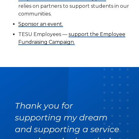
relies on partners to support students in our
communities.
Sponsor an event.
TESU Employees —
support the Employee
Fundraising Campaign.
Thank you for
supporting my dream
and supporting a service