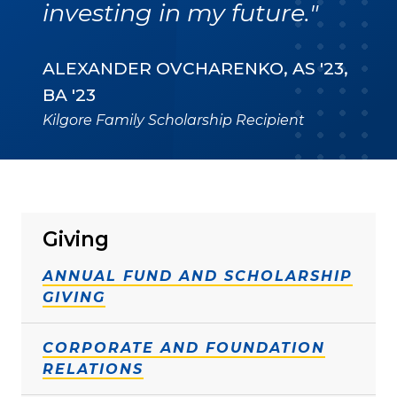
investing in my future."
ALEXANDER OVCHARENKO, AS '23,
BA '23
Kilgore Family Scholarship Recipient
Giving
ANNUAL FUND AND SCHOLARSHIP
GIVING
CORPORATE AND FOUNDATION
RELATIONS