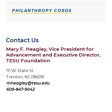
PHILANTHROPY CORDS
Contact Us
Mary F. Heagley, Vice President for
Advancement and Executive Director,
TESU Foundation
111 W. State St.
Trenton, NJ 08608
mheagley@tesu.edu
609-847-9042