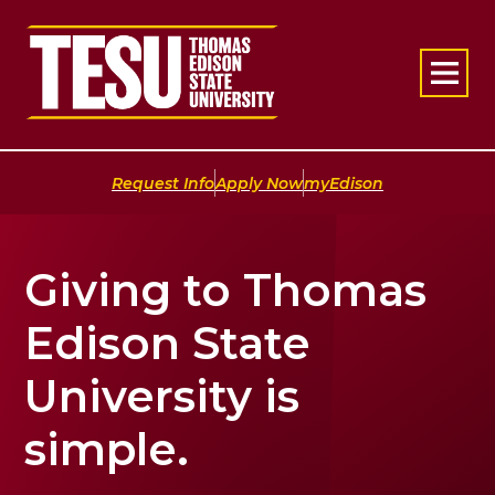
Return to home
|
|
Request Info
Apply Now
myEdison
Giving to Thomas
Edison State
University is
simple.