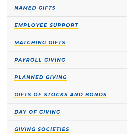
NAMED GIFTS
EMPLOYEE SUPPORT
MATCHING GIFTS
PAYROLL GIVING
PLANNED GIVING
GIFTS OF STOCKS AND BONDS
DAY OF GIVING
GIVING SOCIETIES