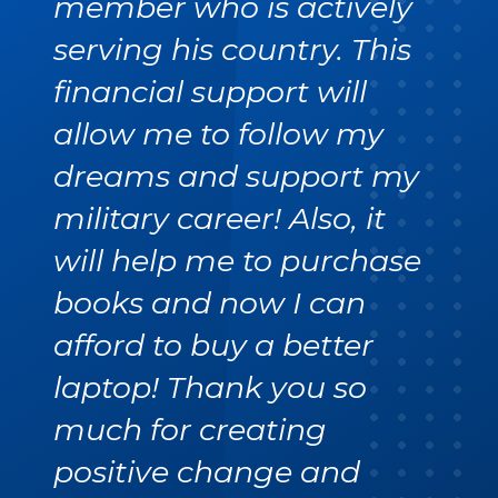
member who is actively
serving his country. This
financial support will
allow me to follow my
dreams and support my
military career! Also, it
will help me to purchase
books and now I can
afford to buy a better
laptop! Thank you so
much for creating
positive change and