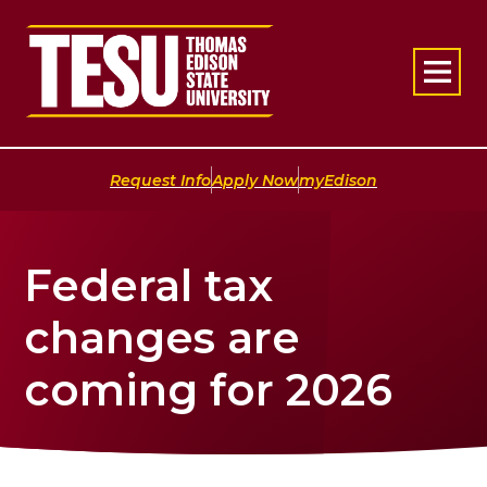
Return to home
|
|
Request Info
Apply Now
myEdison
Federal tax
changes are
coming for 2026