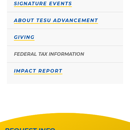
SIGNATURE EVENTS
ABOUT TESU ADVANCEMENT
GIVING
FEDERAL TAX INFORMATION
IMPACT REPORT