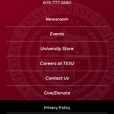
609-777-5680
Newsroom
Events
University Store
Careers at TESU
Contact Us
Give/Donate
Privacy Policy