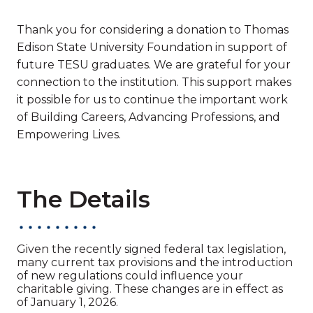
Thank you for considering a donation to Thomas
Edison State University Foundation in support of
future TESU graduates. We are grateful for your
connection to the institution. This support makes
it possible for us to continue the important work
of Building Careers, Advancing Professions, and
Empowering Lives.
The Details
Given the recently signed federal tax legislation,
many current tax provisions and the introduction
of new regulations could influence your
charitable giving. These changes are in effect as
of January 1, 2026.