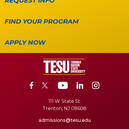
REQUEST INFO
FIND YOUR PROGRAM
APPLY NOW
111 W. State St.
Trenton, NJ 08608
admissions@tesu.edu