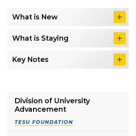
What is New
What is Staying
Key Notes
Division of University
Advancement
TESU FOUNDATION