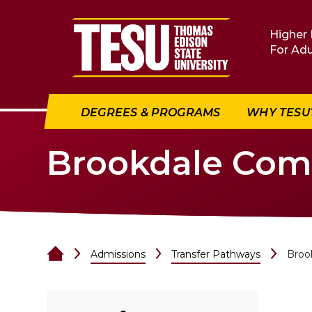
Return to home
Higher 
For Adu
DEGREES & PROGRAMS
WHY TESU
Brookdale Com
Admissions
Transfer Pathways
Broo