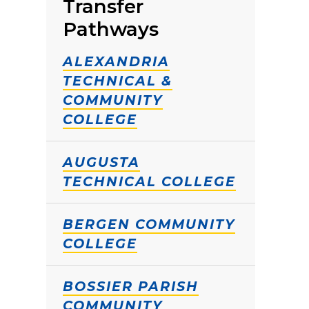
Transfer
Pathways
ALEXANDRIA
TECHNICAL &
COMMUNITY
COLLEGE
AUGUSTA
TECHNICAL COLLEGE
BERGEN COMMUNITY
COLLEGE
BOSSIER PARISH
COMMUNITY