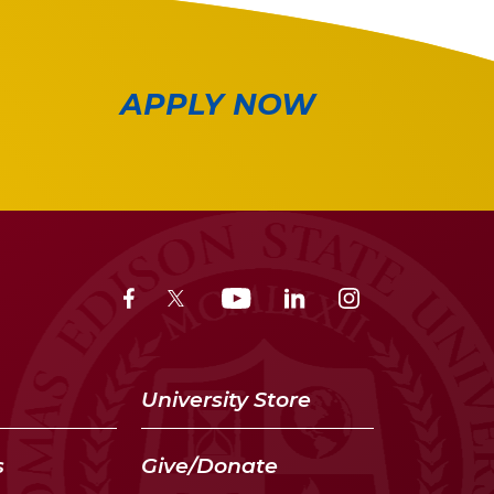
APPLY NOW
University Store
s
Give/Donate