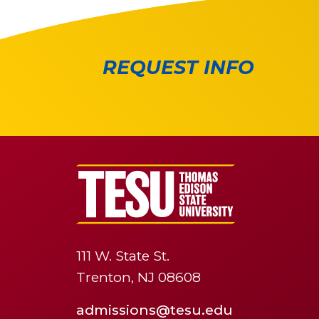
REQUEST INFO
111 W. State St.
Trenton, NJ 08608
admissions@tesu.edu