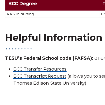
BCC Degree
A.A.S. in Nursing
B.
Helpful Information
TESU’s Federal School code (FAFSA):
0116
BCC Transfer Resources
BCC Transcript Request
(allows you to se
Thomas Edison State University)