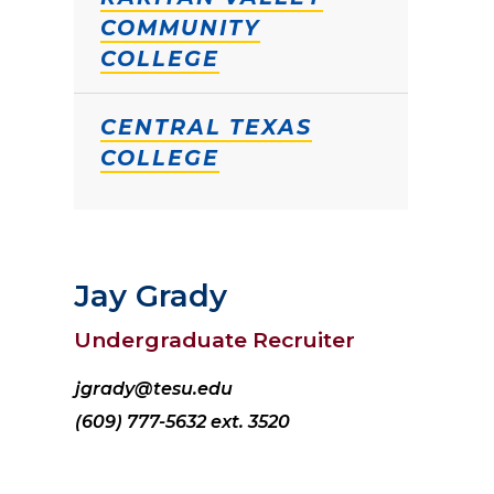
COMMUNITY
COLLEGE
CENTRAL TEXAS
COLLEGE
Jay Grady
Undergraduate Recruiter
jgrady@tesu.edu
(609) 777-5632 ext. 3520