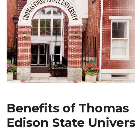
Benefits of Thomas
Edison State Univers