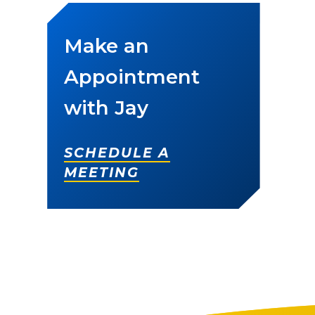
Make an
Appointment
with Jay
SCHEDULE A
MEETING