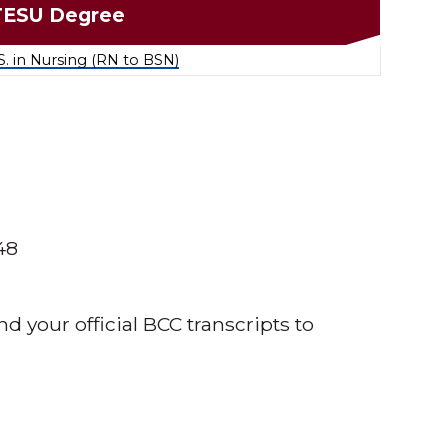
TESU Degree
S. in Nursing (RN to BSN)
48
nd your official BCC transcripts to