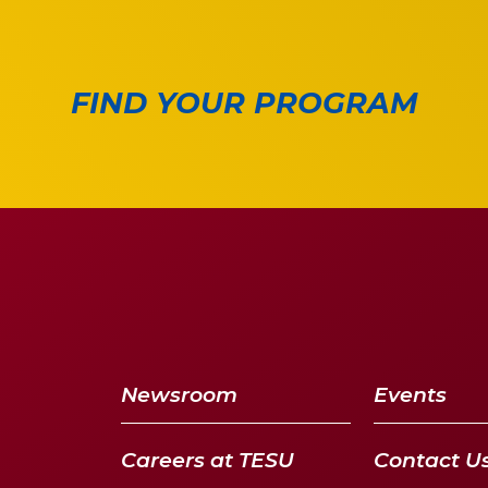
FIND YOUR PROGRAM
Newsroom
Events
Careers at TESU
Contact U