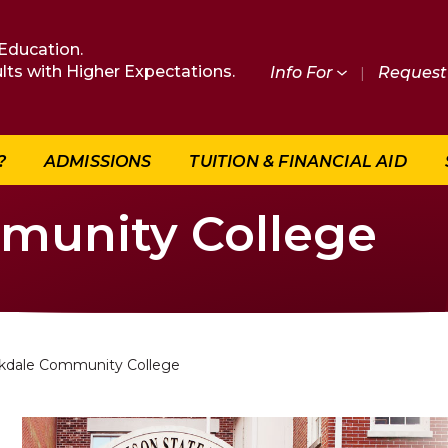
Education.
lts with Higher Expectations.
Info For
|
Request 
?
ADMISSIONS
TUITION & FINANCIAL AID
munity College
kdale Community College