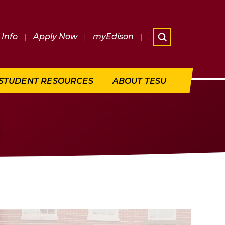
Info
|
Apply Now
|
myEdison
|
What are 
STUDENT RESOURCES
ABOUT TESU