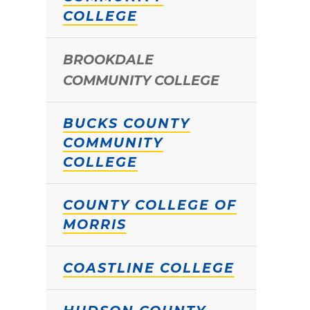
COLLEGE
BROOKDALE
COMMUNITY COLLEGE
BUCKS COUNTY
COMMUNITY
COLLEGE
COUNTY COLLEGE OF
MORRIS
COASTLINE COLLEGE