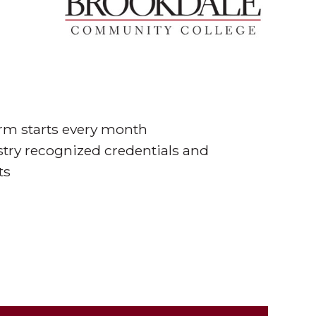
erm starts every month
stry recognized credentials and
ts
thways