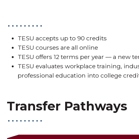
TESU accepts up to 90 credits
TESU courses are all online
TESU offers 12 terms per year — a new t
TESU evaluates workplace training, indu
professional education into college credi
Transfer Pathways
Transfer Pa