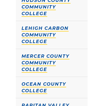
HUDSON COUNTY
COMMUNITY
COLLEGE
LEHIGH CARBON
COMMUNITY
COLLEGE
MERCER COUNTY
COMMUNITY
COLLEGE
OCEAN COUNTY
COLLEGE
RARITAN VALLEY