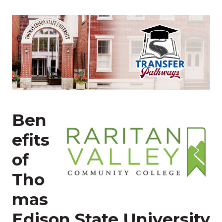
Ben
efits
of
Tho
mas
Edison State University