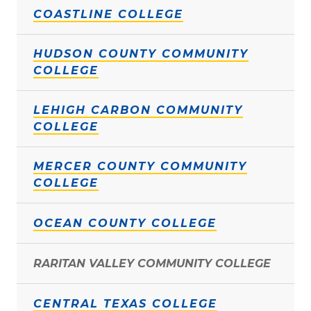
COASTLINE COLLEGE
HUDSON COUNTY COMMUNITY
COLLEGE
LEHIGH CARBON COMMUNITY
COLLEGE
MERCER COUNTY COMMUNITY
COLLEGE
OCEAN COUNTY COLLEGE
RARITAN VALLEY COMMUNITY COLLEGE
CENTRAL TEXAS COLLEGE