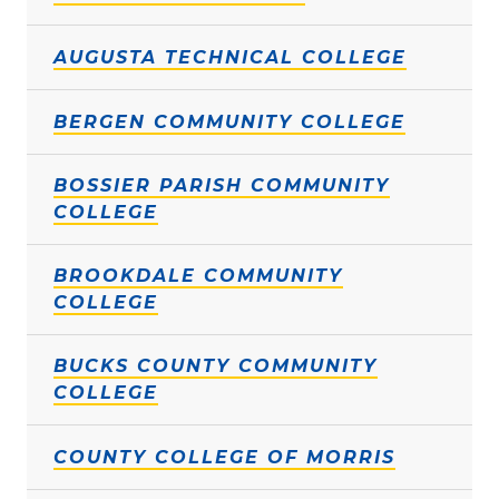
AUGUSTA TECHNICAL COLLEGE
BERGEN COMMUNITY COLLEGE
BOSSIER PARISH COMMUNITY
COLLEGE
BROOKDALE COMMUNITY
COLLEGE
BUCKS COUNTY COMMUNITY
COLLEGE
COUNTY COLLEGE OF MORRIS