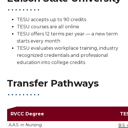
TESU accepts up to 90 credits
TESU courses are all online
TESU offers 12 terms per year — a new term
starts every month
TESU evaluates workplace training, industry
recognized credentials and professional
education into college credits
Transfer Pathways
Transfer Path
RVCC Degree
TE
A.A.S. in Nursing
B.S.