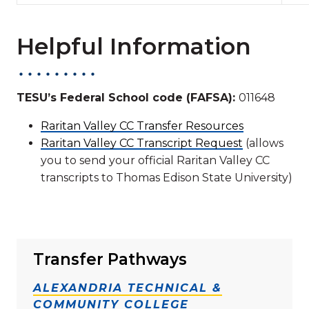
Helpful Information
TESU’s Federal School code (FAFSA):
011648
Raritan Valley CC Transfer Resources
Raritan Valley CC Transcript Request
(allows
you to send your official Raritan Valley CC
transcripts to Thomas Edison State University)
Transfer Pathways
ALEXANDRIA TECHNICAL &
COMMUNITY COLLEGE