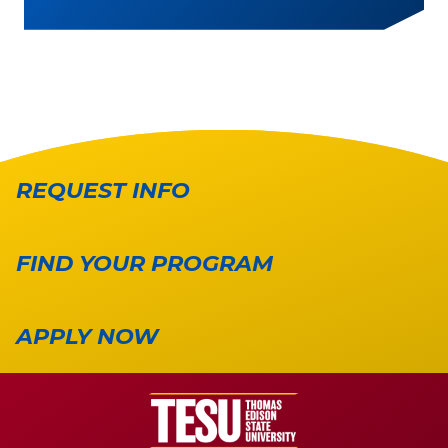
REQUEST INFO
FIND YOUR PROGRAM
APPLY NOW