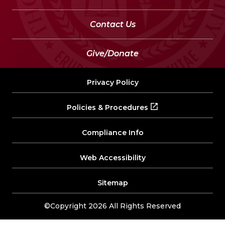
Contact Us
Give/Donate
Privacy Policy
Policies & Procedures
Compliance Info
Web Accessibility
Sitemap
©Copyright 2026 All Rights Reserved