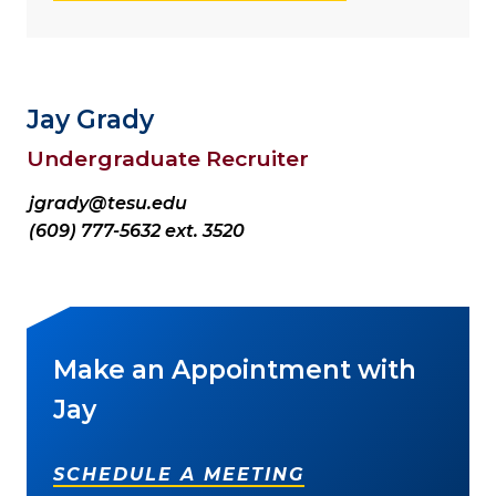
Jay Grady
Undergraduate Recruiter
jgrady@tesu.edu
(609) 777-5632 ext. 3520
Make an Appointment with
Jay
SCHEDULE A MEETING