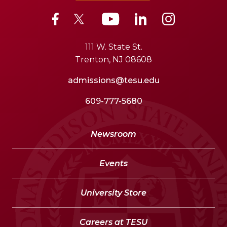
111 W. State St.
Trenton, NJ 08608
admissions@tesu.edu
609-777-5680
Newsroom
Events
University Store
Careers at TESU