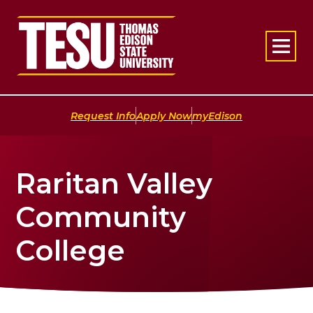
Return to home
|
|
Request Info
Apply Now
myEdison
Raritan Valley
Community
College