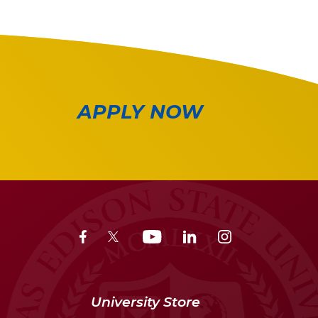
APPLY NOW
University Store