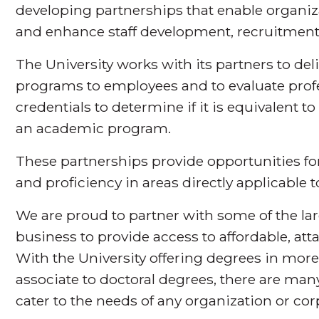
developing partnerships that enable organiz
and enhance staff development, recruitment
The University works with its partners to del
programs to employees and to evaluate prof
credentials to determine if it is equivalent t
an academic program.
These partnerships provide opportunities for
and proficiency in areas directly applicable t
We are proud to partner with some of the larg
business to provide access to affordable, att
With the University offering degrees in more
associate to doctoral degrees, there are many
cater to the needs of any organization or co