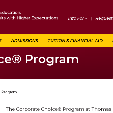
Education.
lts with Higher Expectations.
Info For
|
Request 
?
ADMISSIONS
TUITION & FINANCIAL AID
ice® Program
e Program
The Corporate Choice® Program at Thomas E