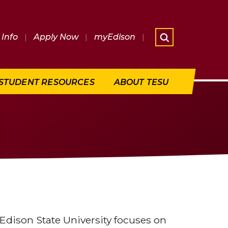
Info
|
Apply Now
|
myEdison
|
What are 
STUDENT RESOURCES
ABOUT TESU
dison State University focuses on