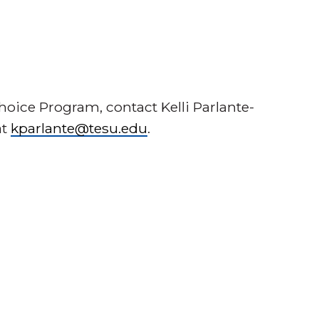
oice Program, contact Kelli Parlante-
at
kparlante@tesu.edu
.