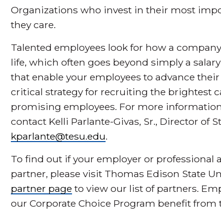
Organizations who invest in their most impor
they care.
Talented employees look for how a company 
life, which often goes beyond simply a salar
that enable your employees to advance their 
critical strategy for recruiting the brightes
promising employees. For more information
contact Kelli Parlante-Givas, Sr., Director of 
kparlante@tesu.edu
.
To find out if your employer or professional 
partner, please visit Thomas Edison State Un
partner page
to view our list of partners. E
our Corporate Choice Program benefit from t