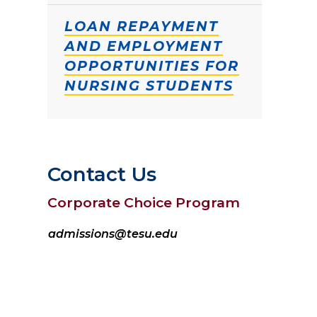
LOAN REPAYMENT
AND EMPLOYMENT
OPPORTUNITIES FOR
NURSING STUDENTS
Contact Us
Corporate Choice Program
admissions@tesu.edu