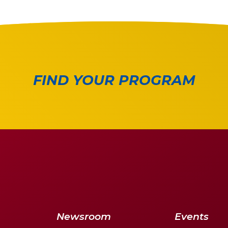
FIND YOUR PROGRAM
Newsroom
Events