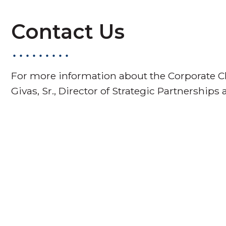
Contact Us
For more information about the Corporate Ch
Givas, Sr., Director of Strategic Partnerships 