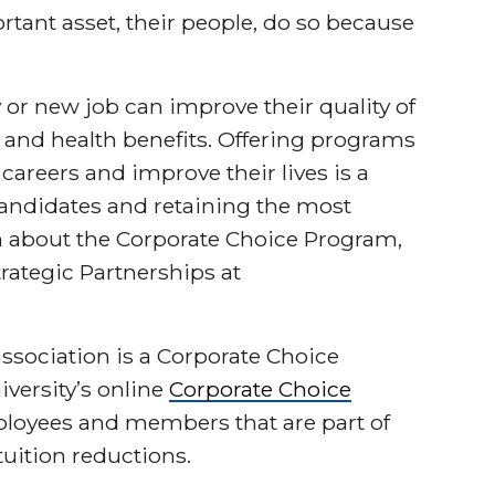
tant asset, their people, do so because
or new job can improve their quality of
y and health benefits. Offering programs
careers and improve their lives is a
t candidates and retaining the most
 about the Corporate Choice Program,
Strategic Partnerships at
association is a Corporate Choice
iversity’s online
Corporate Choice
mployees and members that are part of
uition reductions.