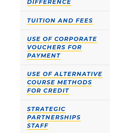
DIFFERENCE
TUITION AND FEES
USE OF CORPORATE
VOUCHERS FOR
PAYMENT
USE OF ALTERNATIVE
COURSE METHODS
FOR CREDIT
STRATEGIC
PARTNERSHIPS
STAFF