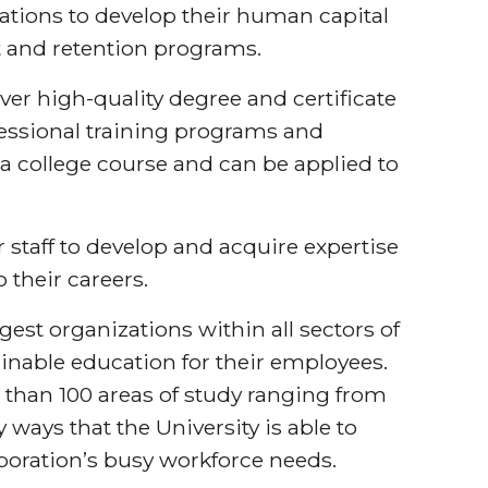
ations to develop their human capital
 and retention programs.
iver high-quality degree and certificate
essional training programs and
o a college course and can be applied to
 staff to develop and acquire expertise
o their careers.
est organizations within all sectors of
ainable education for their employees.
 than 100 areas of study ranging from
 ways that the University is able to
rporation’s busy workforce needs.