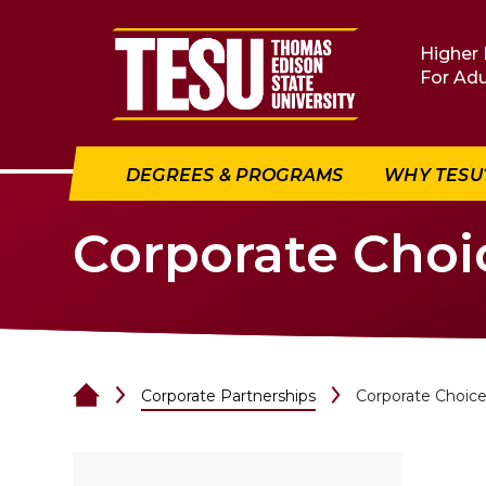
Return to home
Higher 
For Adu
DEGREES & PROGRAMS
WHY TESU
Corporate Cho
Corporate Partnerships
Corporate Choic