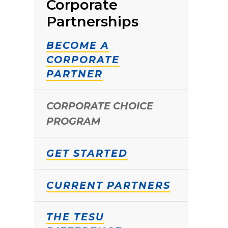
Corporate
Partnerships
BECOME A
CORPORATE
PARTNER
CORPORATE CHOICE
PROGRAM
GET STARTED
CURRENT PARTNERS
THE TESU