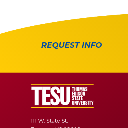
REQUEST INFO
111 W. State St.