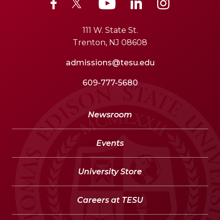
111 W. State St.
Trenton, NJ 08608
admissions@tesu.edu
609-777-5680
Newsroom
Events
University Store
Careers at TESU