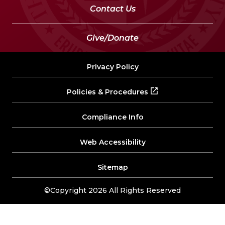
Contact Us
Give/Donate
Privacy Policy
Policies & Procedures
Compliance Info
Web Accessibility
Sitemap
©Copyright 2026 All Rights Reserved