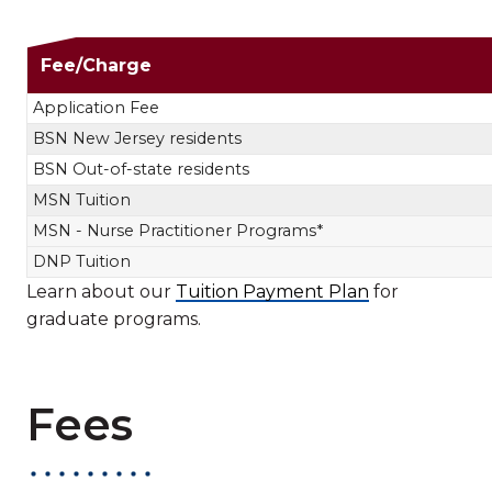
Nursing Tuit
Fee/Charge
Application Fee
BSN New Jersey residents
BSN Out-of-state residents
MSN Tuition
MSN - Nurse Practitioner Programs*
DNP Tuition
Learn about our
Tuition Payment Plan
for
graduate programs.
Fees