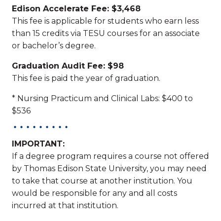
Edison Accelerate Fee: $3,468
This fee is applicable for students who earn less
than 15 credits via TESU courses for an associate
or bachelor’s degree.
Graduation Audit Fee: $98
This fee is paid the year of graduation.
* Nursing Practicum and Clinical Labs: $400 to
$536
IMPORTANT:
If a degree program requires a course not offered
by Thomas Edison State University, you may need
to take that course at another institution. You
would be responsible for any and all costs
incurred at that institution.