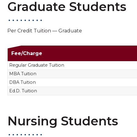
Graduate Students
Per Credit Tuition — Graduate
Non-Nursing Gradua
Fee/Charge
Regular Graduate Tuition
MBA Tuition
DBA Tuition
Ed.D. Tuition
Nursing Students