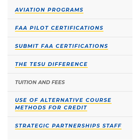
AVIATION PROGRAMS
FAA PILOT CERTIFICATIONS
SUBMIT FAA CERTIFICATIONS
THE TESU DIFFERENCE
TUITION AND FEES
USE OF ALTERNATIVE COURSE
METHODS FOR CREDIT
STRATEGIC PARTNERSHIPS STAFF