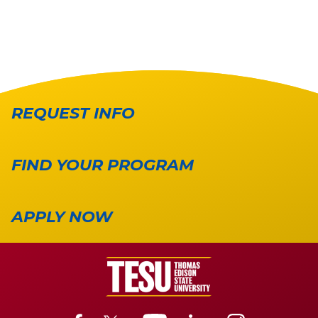
REQUEST INFO
FIND YOUR PROGRAM
APPLY NOW