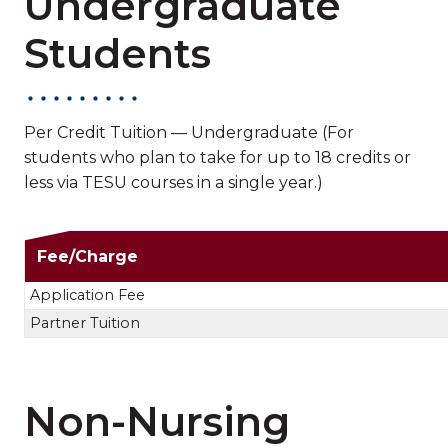
Undergraduate
Students
Per Credit Tuition — Undergraduate (For
students who plan to take for up to 18 credits or
less via TESU courses in a single year.)
Non-Nursing Undergra
Fee/Charge
Application Fee
Partner Tuition
Non-Nursing