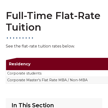
Full-Time Flat-Rate
Tuition
See the flat-rate tuition rates below.
Full-Time Flat-Rat
Residency
Corporate students
Corporate Master's Flat Rate MBA / Non-MBA
In This Section