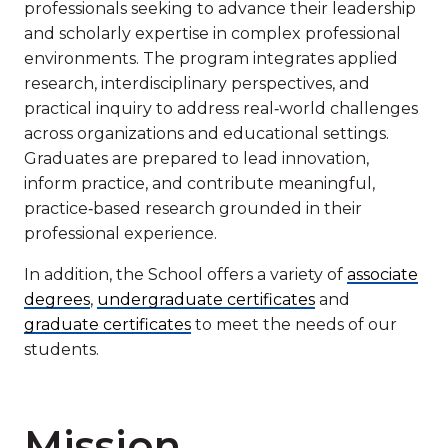
professionals seeking to advance their leadership
and scholarly expertise in complex professional
environments. The program integrates applied
research, interdisciplinary perspectives, and
practical inquiry to address real‑world challenges
across organizations and educational settings.
Graduates are prepared to lead innovation,
inform practice, and contribute meaningful,
practice‑based research grounded in their
professional experience.
In addition, the School offers a variety of
associate
degrees
,
undergraduate certificates
and
graduate certificates
to meet the needs of our
students.
Mission