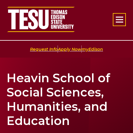
Return to home
|
|
Request Info
Apply Now
myEdison
Heavin School of
Social Sciences,
Humanities, and
Education