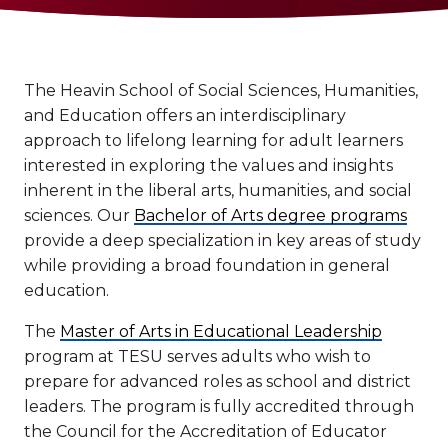
The Heavin School of Social Sciences, Humanities,
and Education offers an interdisciplinary
approach to lifelong learning for adult learners
interested in exploring the values and insights
inherent in the liberal arts, humanities, and social
sciences. Our
Bachelor of Arts degree programs
provide a deep specialization in key areas of study
while providing a broad foundation in general
education.
The
Master of Arts in Educational Leadership
program at TESU serves adults who wish to
prepare for advanced roles as school and district
leaders. The program is fully accredited through
the Council for the Accreditation of Educator