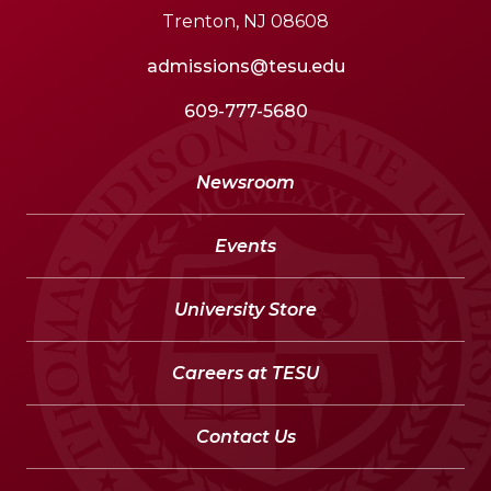
Trenton, NJ 08608
admissions@tesu.edu
609-777-5680
Newsroom
Events
University Store
Careers at TESU
Contact Us