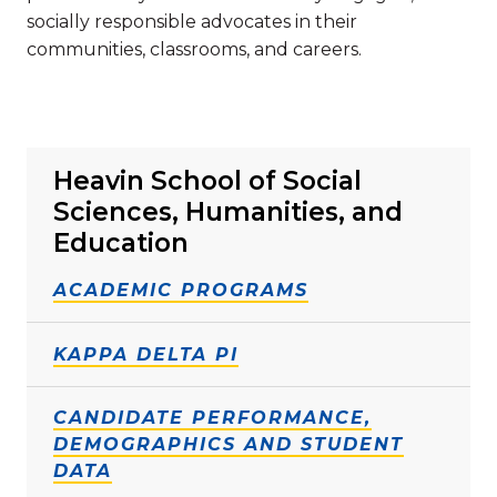
socially responsible advocates in their
communities, classrooms, and careers.
Heavin School of Social
Sciences, Humanities, and
Education
ACADEMIC PROGRAMS
KAPPA DELTA PI
CANDIDATE PERFORMANCE,
DEMOGRAPHICS AND STUDENT
DATA