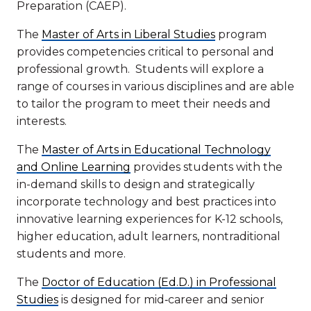
Preparation (CAEP).
The
Master of Arts in Liberal Studies
program
provides competencies critical to personal and
professional growth. Students will explore a
range of courses in various disciplines and are able
to tailor the program to meet their needs and
interests.
The
Master of Arts in Educational Technology
and Online Learning
provides students with the
in-demand skills to design and strategically
incorporate technology and best practices into
innovative learning experiences for K-12 schools,
higher education, adult learners, nontraditional
students and more.
The
Doctor of Education (Ed.D.) in Professional
Studies
is designed for mid‑career and senior