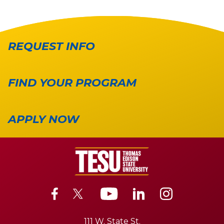
REQUEST INFO
FIND YOUR PROGRAM
APPLY NOW
111 W. State St.