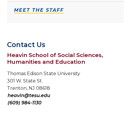
MEET THE STAFF
Contact Us
Heavin School of Social Sciences,
Humanities and Education
Thomas Edison State University
301 W. State St.
Trenton, NJ 08618
heavin@tesu.edu
(609) 984-1130