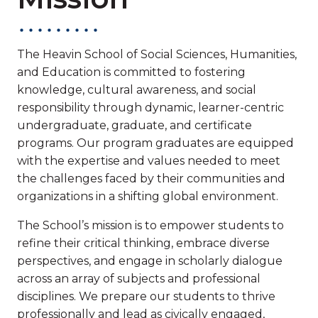
The Heavin School of Social Sciences, Humanities,
and Education is committed to fostering
knowledge, cultural awareness, and social
responsibility through dynamic, learner-centric
undergraduate, graduate, and certificate
programs. Our program graduates are equipped
with the expertise and values needed to meet
the challenges faced by their communities and
organizations in a shifting global environment.
The School’s mission is to empower students to
refine their critical thinking, embrace diverse
perspectives, and engage in scholarly dialogue
across an array of subjects and professional
disciplines. We prepare our students to thrive
professionally and lead as civically engaged,