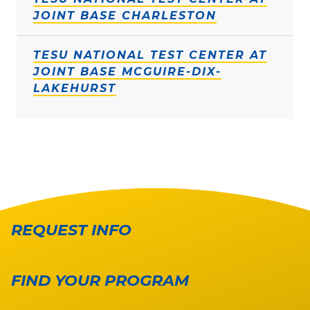
JOINT BASE CHARLESTON
TESU NATIONAL TEST CENTER AT
JOINT BASE MCGUIRE-DIX-
LAKEHURST
REQUEST INFO
FIND YOUR PROGRAM