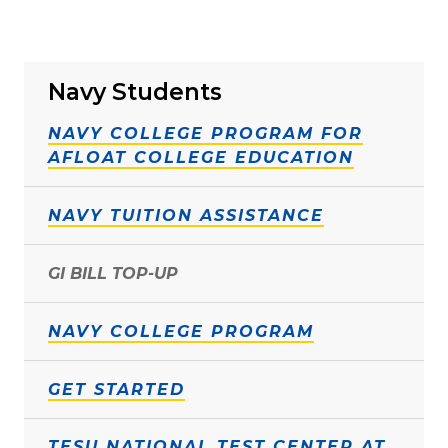
Navy Students
NAVY COLLEGE PROGRAM FOR
AFLOAT COLLEGE EDUCATION
NAVY TUITION ASSISTANCE
GI BILL TOP-UP
NAVY COLLEGE PROGRAM
GET STARTED
TESU NATIONAL TEST CENTER AT