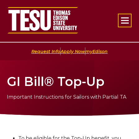
Return to home
|
|
Request Info
Apply Now
myEdison
GI Bill® Top-Up
Important Instructions for Sailors with Partial TA
To be eligible for the Top-Up benefit, you