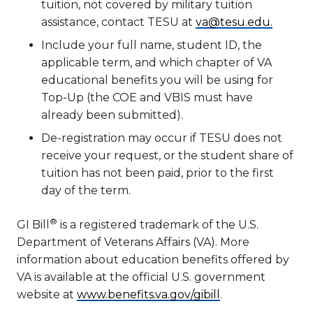
tuition, not covered by military tuition
assistance, contact TESU at
va@tesu.edu.
Include your full name, student ID, the
applicable term, and which chapter of VA
educational benefits you will be using for
Top-Up (the COE and VBIS must have
already been submitted).
De-registration may occur if TESU does not
receive your request, or the student share of
tuition has not been paid, prior to the first
day of the term.
®
GI Bill
is a registered trademark of the U.S.
Department of Veterans Affairs (VA). More
information about education benefits offered by
VA is available at the official U.S. government
website at
www.benefits.va.gov/gibill
.