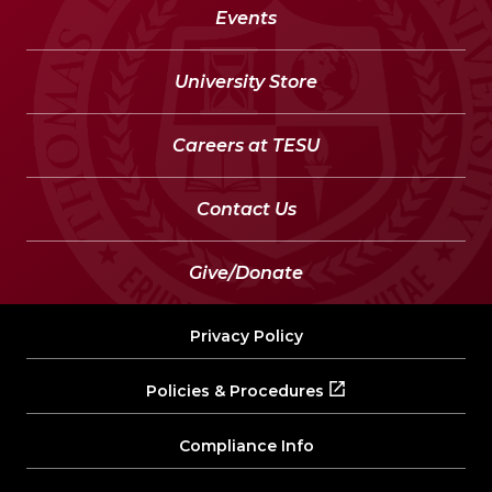
Events
University Store
Careers at TESU
Contact Us
Give/Donate
Privacy Policy
Policies & Procedures
Compliance Info