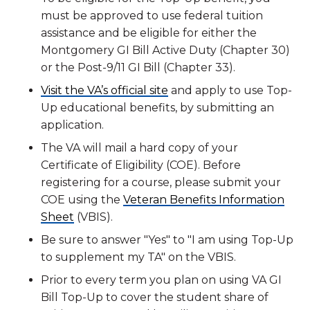
must be approved to use federal tuition
assistance and be eligible for either the
Montgomery GI Bill Active Duty (Chapter 30)
or the Post-9/11 GI Bill (Chapter 33).
Visit the VA’s official site
and apply to use Top-
Up educational benefits, by submitting an
application.
The VA will mail a hard copy of your
Certificate of Eligibility (COE). Before
registering for a course, please submit your
COE using the
Veteran Benefits Information
Sheet
(VBIS).
Be sure to answer "Yes" to "I am using Top-Up
to supplement my TA" on the VBIS.
Prior to every term you plan on using VA GI
Bill Top-Up to cover the student share of