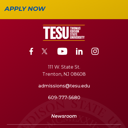
APPLY NOW
111 W. State St.
Trenton, NJ 08608
admissions@tesu.edu
609-777-5680
Newsroom