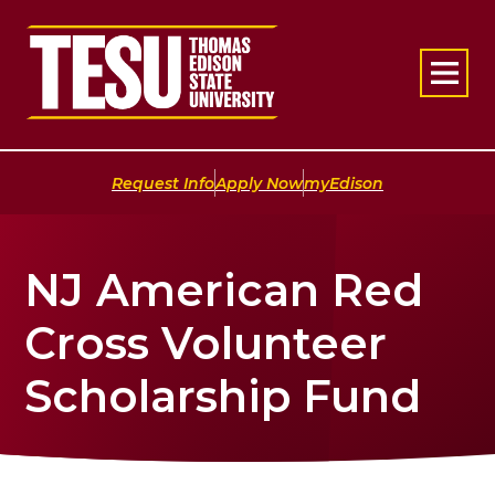
Return to home
|
|
Request Info
Apply Now
myEdison
NJ American Red
Cross Volunteer
Scholarship Fund