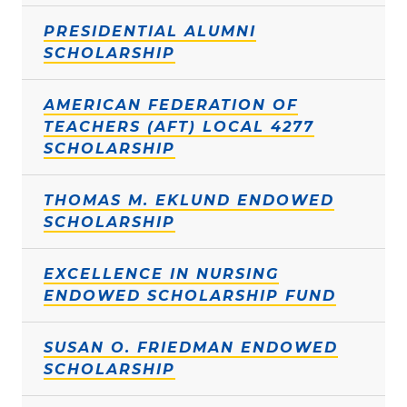
PRESIDENTIAL ALUMNI
SCHOLARSHIP
AMERICAN FEDERATION OF
TEACHERS (AFT) LOCAL 4277
SCHOLARSHIP
THOMAS M. EKLUND ENDOWED
SCHOLARSHIP
EXCELLENCE IN NURSING
ENDOWED SCHOLARSHIP FUND
SUSAN O. FRIEDMAN ENDOWED
SCHOLARSHIP