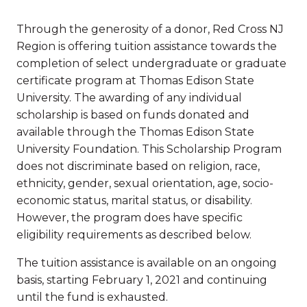
Through the generosity of a donor, Red Cross NJ
Region is offering tuition assistance towards the
completion of select undergraduate or graduate
certificate program at Thomas Edison State
University. The awarding of any individual
scholarship is based on funds donated and
available through the Thomas Edison State
University Foundation. This Scholarship Program
does not discriminate based on religion, race,
ethnicity, gender, sexual orientation, age, socio-
economic status, marital status, or disability.
However, the program does have specific
eligibility requirements as described below.
The tuition assistance is available on an ongoing
basis, starting February 1, 2021 and continuing
until the fund is exhausted.