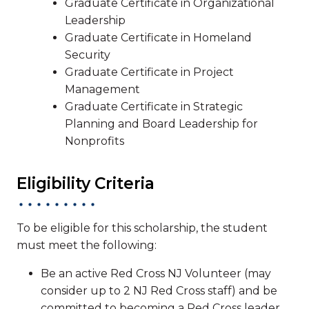
Graduate Certificate in Organizational
Leadership
Graduate Certificate in Homeland
Security
Graduate Certificate in Project
Management
Graduate Certificate in Strategic
Planning and Board Leadership for
Nonprofits
Eligibility Criteria
To be eligible for this scholarship, the student
must meet the following:
Be an active Red Cross NJ Volunteer (may
consider up to 2 NJ Red Cross staff) and be
committed to becoming a Red Cross leader.