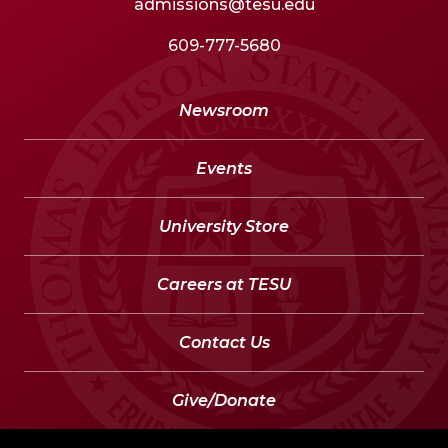
admissions@tesu.edu
609-777-5680
Newsroom
Events
University Store
Careers at TESU
Contact Us
Give/Donate