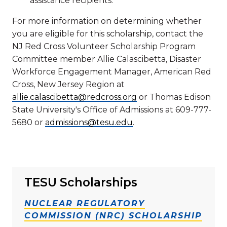
assistance recipients.
For more information on determining whether
you are eligible for this scholarship, contact the
NJ Red Cross Volunteer Scholarship Program
Committee member Allie Calascibetta, Disaster
Workforce Engagement Manager, American Red
Cross, New Jersey Region at
allie.calascibetta@redcross.org
or Thomas Edison
State University's Office of Admissions at 609-777-
5680 or
admissions@tesu.edu
.
TESU Scholarships
NUCLEAR REGULATORY
COMMISSION (NRC) SCHOLARSHIP