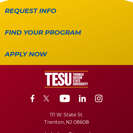
REQUEST INFO
FIND YOUR PROGRAM
APPLY NOW
111 W. State St.
Trenton, NJ 08608