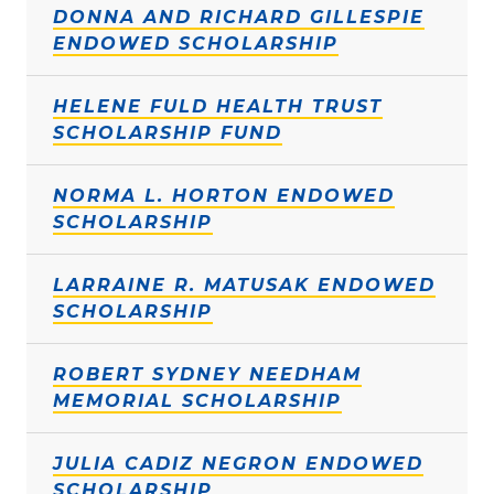
DONNA AND RICHARD GILLESPIE
ENDOWED SCHOLARSHIP
HELENE FULD HEALTH TRUST
SCHOLARSHIP FUND
NORMA L. HORTON ENDOWED
SCHOLARSHIP
LARRAINE R. MATUSAK ENDOWED
SCHOLARSHIP
ROBERT SYDNEY NEEDHAM
MEMORIAL SCHOLARSHIP
JULIA CADIZ NEGRON ENDOWED
SCHOLARSHIP