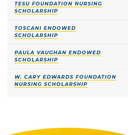
TESU FOUNDATION NURSING
SCHOLARSHIP
TOSCANI ENDOWED
SCHOLARSHIP
PAULA VAUGHAN ENDOWED
SCHOLARSHIP
W. CARY EDWARDS FOUNDATION
NURSING SCHOLARSHIP