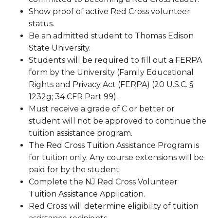
Show proof of active Red Cross volunteer
status.
Be an admitted student to Thomas Edison
State University.
Students will be required to fill out a FERPA
form by the University (Family Educational
Rights and Privacy Act (FERPA) (20 U.S.C. §
1232g; 34 CFR Part 99).
Must receive a grade of C or better or
student will not be approved to continue the
tuition assistance program.
The Red Cross Tuition Assistance Program is
for tuition only. Any course extensions will be
paid for by the student.
Complete the NJ Red Cross Volunteer
Tuition Assistance Application.
Red Cross will determine eligibility of tuition