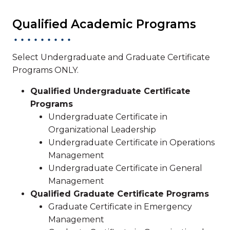
Qualified Academic Programs
Select Undergraduate and Graduate Certificate
Programs ONLY.
Qualified Undergraduate Certificate
Programs
Undergraduate Certificate in
Organizational Leadership
Undergraduate Certificate in Operations
Management
Undergraduate Certificate in General
Management
Qualified Graduate Certificate Programs
Graduate Certificate in Emergency
Management