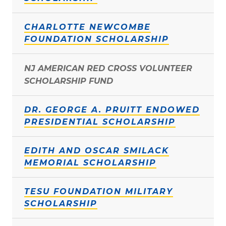
CHARLOTTE NEWCOMBE
FOUNDATION SCHOLARSHIP
NJ AMERICAN RED CROSS VOLUNTEER
SCHOLARSHIP FUND
DR. GEORGE A. PRUITT ENDOWED
PRESIDENTIAL SCHOLARSHIP
EDITH AND OSCAR SMILACK
MEMORIAL SCHOLARSHIP
TESU FOUNDATION MILITARY
SCHOLARSHIP