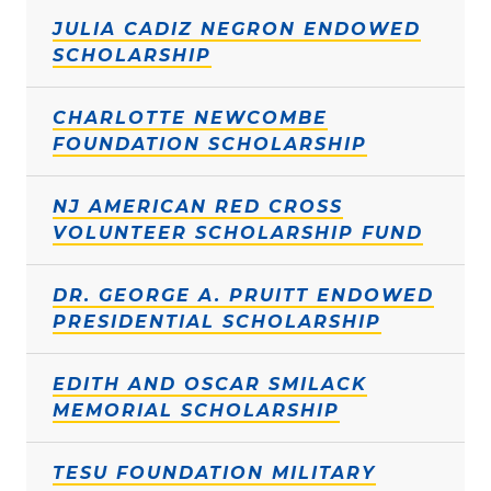
JULIA CADIZ NEGRON ENDOWED
SCHOLARSHIP
CHARLOTTE NEWCOMBE
FOUNDATION SCHOLARSHIP
NJ AMERICAN RED CROSS
VOLUNTEER SCHOLARSHIP FUND
DR. GEORGE A. PRUITT ENDOWED
PRESIDENTIAL SCHOLARSHIP
EDITH AND OSCAR SMILACK
MEMORIAL SCHOLARSHIP
TESU FOUNDATION MILITARY