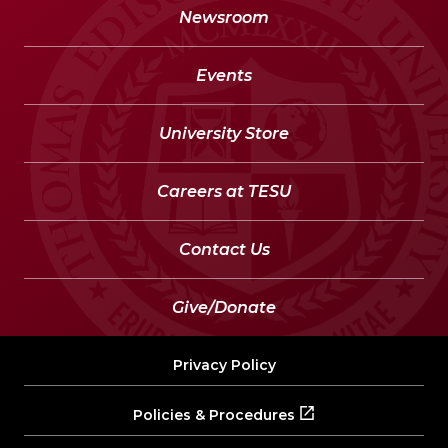
Newsroom
Events
University Store
Careers at TESU
Contact Us
Give/Donate
Privacy Policy
Policies & Procedures