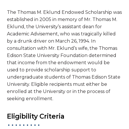
The Thomas M. Eklund Endowed Scholarship was
established in 2005 in memory of Mr. Thomas M.
Eklund, the University’s assistant dean for
Academic Advisement, who was tragically killed
by a drunk driver on March 26, 1994. In
consultation with Mr. Eklund’s wife, the Thomas
Edison State University Foundation determined
that income from the endowment would be
used to provide scholarship support to
undergraduate students of Thomas Edison State
University. Eligible recipients must either be
enrolled at the University or in the process of
seeking enrollment.
Eligibility Criteria