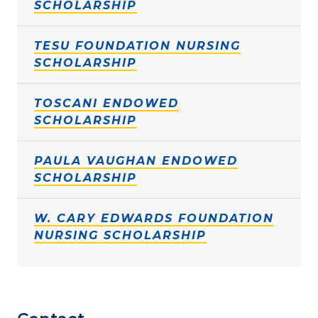
SCHOLARSHIP
TESU FOUNDATION NURSING
SCHOLARSHIP
TOSCANI ENDOWED
SCHOLARSHIP
PAULA VAUGHAN ENDOWED
SCHOLARSHIP
W. CARY EDWARDS FOUNDATION
NURSING SCHOLARSHIP