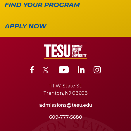
FIND YOUR PROGRAM
APPLY NOW
111 W. State St.
Trenton, NJ 08608
admissions@tesu.edu
609-777-5680