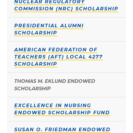
NUCLEAR REGULATORY
COMMISSION (NRC) SCHOLARSHIP
PRESIDENTIAL ALUMNI
SCHOLARSHIP
AMERICAN FEDERATION OF
TEACHERS (AFT) LOCAL 4277
SCHOLARSHIP
THOMAS M. EKLUND ENDOWED
SCHOLARSHIP
EXCELLENCE IN NURSING
ENDOWED SCHOLARSHIP FUND
SUSAN O. FRIEDMAN ENDOWED