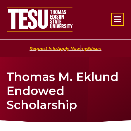
Return to home
|
|
Request Info
Apply Now
myEdison
Thomas M. Eklund
Endowed
Scholarship