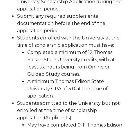
University Scholarship Application during the
application period.
Submit any required supplemental
documentation before the end of the
application period.
Students enrolled with the University at the
time of scholarship application must have:
Completed a minimum of 12 Thomas
Edison State University credits, with at
least six hours being from Online or
Guided Study courses.
A minimum Thomas Edison State
University GPA of 3.0 at the time of
application.
Students admitted to the University but not
enrolled at the time of scholarship
application (Applicants):
May have completed 0-11 Thomas Edison