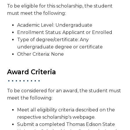
To be eligible for this scholarship, the student
must meet the following:
Academic Level: Undergraduate
Enrollment Status: Applicant or Enrolled
Type of degree/certificate: Any
undergraduate degree or certificate
Other Criteria: None
Award Criteria
To be considered for an award, the student must
meet the following:
Meet all eligibility criteria described on the
respective scholarship's webpage.
Submit a completed Thomas Edison State