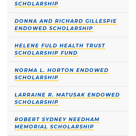
SCHOLARSHIP
DONNA AND RICHARD GILLESPIE
ENDOWED SCHOLARSHIP
HELENE FULD HEALTH TRUST
SCHOLARSHIP FUND
NORMA L. HORTON ENDOWED
SCHOLARSHIP
LARRAINE R. MATUSAK ENDOWED
SCHOLARSHIP
ROBERT SYDNEY NEEDHAM
MEMORIAL SCHOLARSHIP