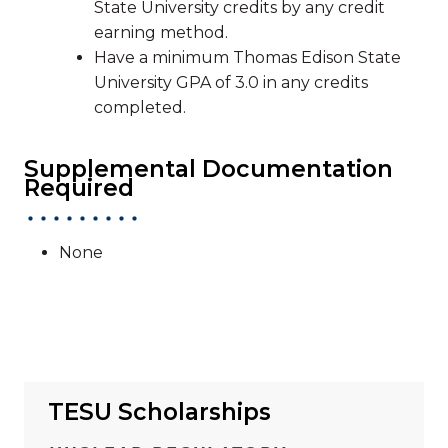
State University credits by any credit
earning method.
Have a minimum Thomas Edison State
University GPA of 3.0 in any credits
completed.
Supplemental Documentation
Required
None
TESU Scholarships