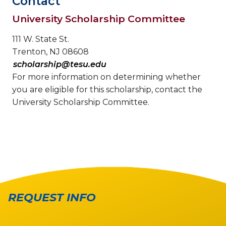
Contact
University Scholarship Committee
111 W. State St.
Trenton, NJ 08608
scholarship@tesu.edu
For more information on determining whether
you are eligible for this scholarship, contact the
University Scholarship Committee.
REQUEST INFO