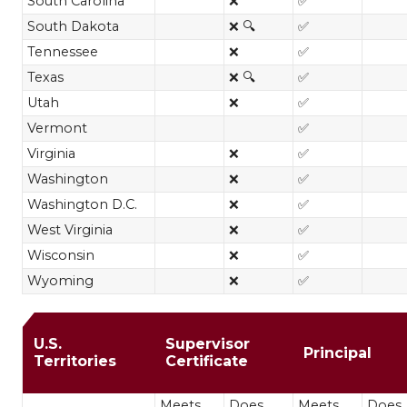
South Carolina
❌
✅
South Dakota
❌ 🔍
✅
Tennessee
❌
✅
Texas
❌ 🔍
✅
Utah
❌
✅
Vermont
✅
Virginia
❌
✅
Washington
❌
✅
Washington D.C.
❌
✅
West Virginia
❌
✅
Wisconsin
❌
✅
Wyoming
❌
✅
MA in Educational Leadership restri
U.S.
Supervisor
Principal
Territories
Certificate
Meets
Does
Meets
Does