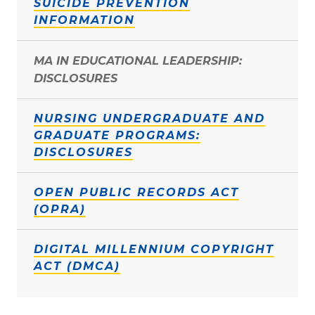
SUICIDE PREVENTION
INFORMATION
MA IN EDUCATIONAL LEADERSHIP:
DISCLOSURES
NURSING UNDERGRADUATE AND
GRADUATE PROGRAMS:
DISCLOSURES
OPEN PUBLIC RECORDS ACT
(OPRA)
DIGITAL MILLENNIUM COPYRIGHT
ACT (DMCA)