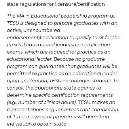
state regulations for licensure/certification.
The MA in Educational Leadership program at
TESU is designed to prepare graduates with an
active, unencumbered
endorsement/certification to qualify to sit for the
Praxis II educational leadership certification
exams, which are required for practice as an
educational leader. Because no graduate
program can guarantee that graduates will be
permitted to practice as an educational leader
upon graduation, TESU encourages students to
consult the appropriate state agency to
determine specific certification requirements
(e.g., number of clinical hours).
TESU
makes no
representations or guarantees that completion
of its coursework or programs will permit an
individual to obtain state