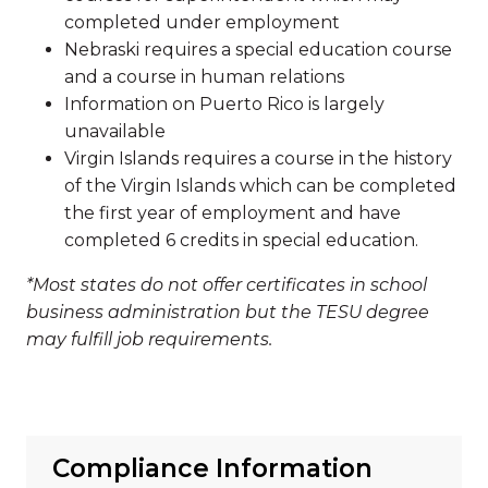
completed under employment
Nebraski requires a special education course
and a course in human relations
Information on Puerto Rico is largely
unavailable
Virgin Islands requires a course in the history
of the Virgin Islands which can be completed
the first year of employment and have
completed 6 credits in special education.
*Most states do not offer certificates in school
business administration but the TESU degree
may fulfill job requirements.
Compliance Information