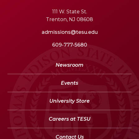
111 W. State St.
Trenton, NJ 08608
admissions@tesu.edu
609-777-5680
Newsroom
Events
University Store
Careers at TESU
Contact Us