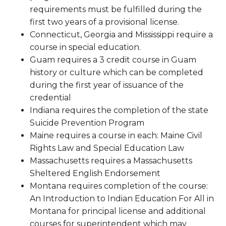
requirements must be fulfilled during the
first two years of a provisional license.
Connecticut, Georgia and Mississippi require a
course in special education.
Guam requires a 3 credit course in Guam
history or culture which can be completed
during the first year of issuance of the
credential
Indiana requires the completion of the state
Suicide Prevention Program
Maine requires a course in each: Maine Civil
Rights Law and Special Education Law
Massachusetts requires a Massachusetts
Sheltered English Endorsement
Montana requires completion of the course:
An Introduction to Indian Education For All in
Montana for principal license and additional
courses for superintendent which may