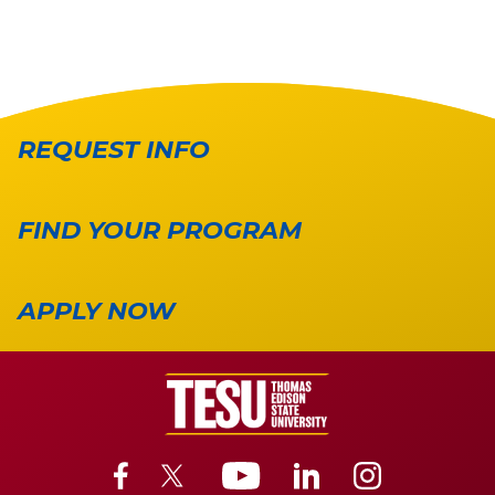
REQUEST INFO
FIND YOUR PROGRAM
APPLY NOW