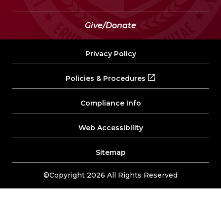
Give/Donate
Privacy Policy
Policies & Procedures
Compliance Info
Web Accessibility
Sitemap
©Copyright 2026 All Rights Reserved