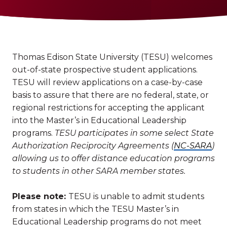
Thomas Edison State University (TESU) welcomes
out-of-state prospective student applications.
TESU will review applications on a case-by-case
basis to assure that there are no federal, state, or
regional restrictions for accepting the applicant
into the Master’s in Educational Leadership
programs.
TESU participates in some select State
Authorization Reciprocity Agreements (
NC-SARA
)
allowing us to offer distance education programs
to students in other SARA member states.
Please note:
TESU is unable to admit students
from states in which the TESU Master’s in
Educational Leadership programs do not meet