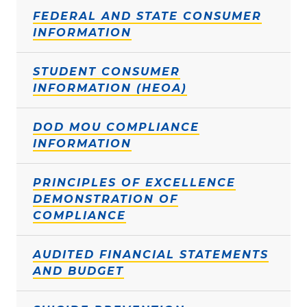
FEDERAL AND STATE CONSUMER
INFORMATION
STUDENT CONSUMER
INFORMATION (HEOA)
DOD MOU COMPLIANCE
INFORMATION
PRINCIPLES OF EXCELLENCE
DEMONSTRATION OF
COMPLIANCE
AUDITED FINANCIAL STATEMENTS
AND BUDGET