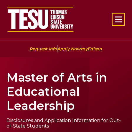
Return to home
|
|
Request Info
Apply Now
myEdison
Master of Arts in
Educational
Leadership
Disclosures and Application Information for Out-
of-State Students