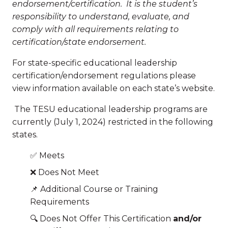
endorsement/certification.
It is the student’s
responsibility to understand, evaluate, and
comply with all requirements relating to
certification/state endorsement.
For state-specific educational leadership
certification/endorsement regulations please
view information available on each state’s website.
The TESU educational leadership programs are
currently (July 1, 2024) restricted in the following
states.
✅ Meets
❌ Does Not Meet
📌 Additional Course or Training
Requirements
🔍 Does Not Offer This Certification
and/or