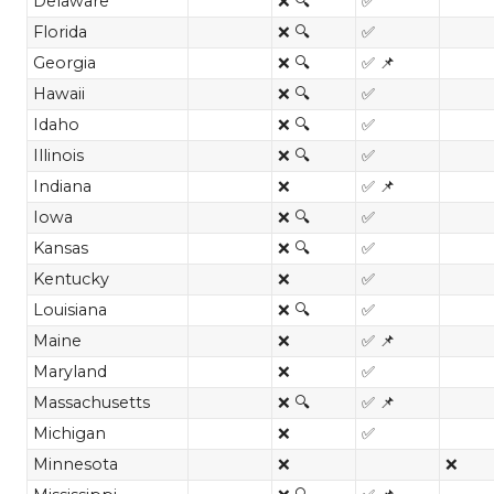
Delaware
❌ 🔍
✅
Florida
❌ 🔍
✅
Georgia
❌ 🔍
✅ 📌
Hawaii
❌ 🔍
✅
Idaho
❌ 🔍
✅
Illinois
❌ 🔍
✅
Indiana
❌
✅ 📌
Iowa
❌ 🔍
✅
Kansas
❌ 🔍
✅
Kentucky
❌
✅
Louisiana
❌ 🔍
✅
Maine
❌
✅ 📌
Maryland
❌
✅
Massachusetts
❌ 🔍
✅ 📌
Michigan
❌
✅
Minnesota
❌
❌