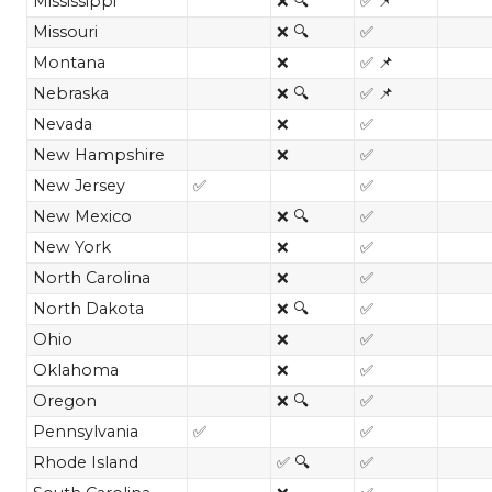
Mississippi
❌ 🔍
✅ 📌
Missouri
❌ 🔍
✅
Montana
❌
✅ 📌
Nebraska
❌ 🔍
✅ 📌
Nevada
❌
✅
New Hampshire
❌
✅
New Jersey
✅
✅
New Mexico
❌ 🔍
✅
New York
❌
✅
North Carolina
❌
✅
North Dakota
❌ 🔍
✅
Ohio
❌
✅
Oklahoma
❌
✅
Oregon
❌ 🔍
✅
Pennsylvania
✅
✅
Rhode Island
✅ 🔍
✅