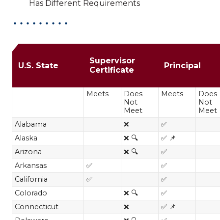
Has Different Requirements
MA in Educational Leadership res
Supervisor
U.S. State
Principal
Certificate
Meets
Does
Meets
Does
Not
Not
Meet
Meet
Alabama
❌
✅
Alaska
❌ 🔍
✅ 📌
Arizona
❌ 🔍
✅
Arkansas
✅
✅
California
✅
✅
Colorado
❌ 🔍
✅
Connecticut
❌
✅ 📌