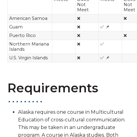
Not
Not
Meet
Meet
American Samoa
❌
❌
Guam
❌
✅ 📌
Puerto Rico
❌
❌
Northern Mariana
❌
✅
Islands
U.S. Virgin Islands
❌
✅ 📌
Requirements
Alaska requires one course in Multicultural
Education of cross-cultural communication.
This may be taken in an undergraduate
program. A course in Alaska studies. Both