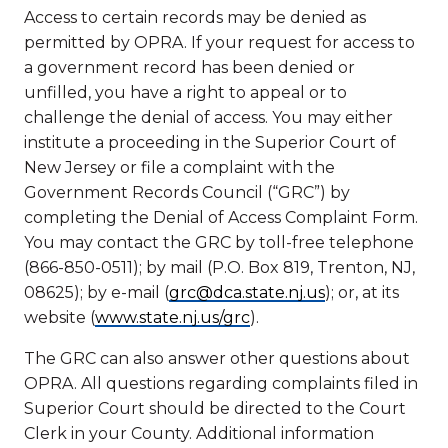
Access to certain records may be denied as
permitted by OPRA. If your request for access to
a government record has been denied or
unfilled, you have a right to appeal or to
challenge the denial of access. You may either
institute a proceeding in the Superior Court of
New Jersey or file a complaint with the
Government Records Council (“GRC”) by
completing the Denial of Access Complaint Form.
You may contact the GRC by toll-free telephone
(866-850-0511); by mail (P.O. Box 819, Trenton, NJ,
08625); by e-mail (
grc@dca.state.nj.us
); or, at its
website (
www.state.nj.us/grc
).
The GRC can also answer other questions about
OPRA. All questions regarding complaints filed in
Superior Court should be directed to the Court
Clerk in your County. Additional information