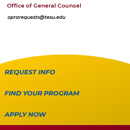
Office of General Counsel
oprarequests@tesu.edu
REQUEST INFO
FIND YOUR PROGRAM
APPLY NOW