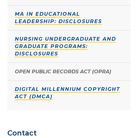
MA IN EDUCATIONAL
LEADERSHIP: DISCLOSURES
NURSING UNDERGRADUATE AND
GRADUATE PROGRAMS:
DISCLOSURES
OPEN PUBLIC RECORDS ACT (OPRA)
DIGITAL MILLENNIUM COPYRIGHT
ACT (DMCA)
Contact