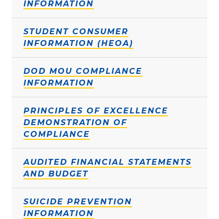
INFORMATION
STUDENT CONSUMER
INFORMATION (HEOA)
DOD MOU COMPLIANCE
INFORMATION
PRINCIPLES OF EXCELLENCE
DEMONSTRATION OF
COMPLIANCE
AUDITED FINANCIAL STATEMENTS
AND BUDGET
SUICIDE PREVENTION
INFORMATION