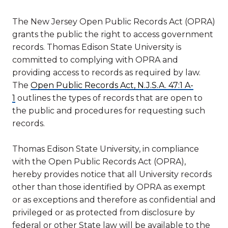
The New Jersey Open Public Records Act (OPRA)
grants the public the right to access government
records. Thomas Edison State University is
committed to complying with OPRA and
providing access to records as required by law.
The
Open Public Records Act, N.J.S.A. 47:1 A-
1
outlines the types of records that are open to
the public and procedures for requesting such
records.
Thomas Edison State University, in compliance
with the Open Public Records Act (OPRA),
hereby provides notice that all University records
other than those identified by OPRA as exempt
or as exceptions and therefore as confidential and
privileged or as protected from disclosure by
federal or other State law will be available to the