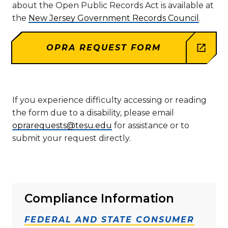
about the Open Public Records Act is available at
the
New Jersey Government Records Council
.
OPRA REQUEST FORM
If you experience difficulty accessing or reading
the form due to a disability, please email
oprarequests@tesu.edu
for assistance or to
submit your request directly.
Compliance Information
FEDERAL AND STATE CONSUMER