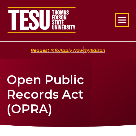
Return to home
|
|
Request Info
Apply Now
myEdison
Open Public
Records Act
(OPRA)