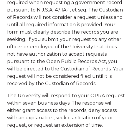
required when requesting a government record
pursuant to N.J.S.A. 47:1A-1, et seq. The Custodian
of Records will not consider a request unless and
until all required information is provided. Your
form must clearly describe the records you are
seeking. If you submit your request to any other
officer or employee of the University that does
not have authorization to accept requests
pursuant to the Open Public Records Act, you
will be directed to the Custodian of Records. Your
request will not be considered filed until it is
received by the Custodian of Records.
The University will respond to your OPRA request
within seven business days. The response will
either grant access to the records, deny access
with an explanation, seek clarification of your
request, or request an extension of time.