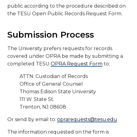
public according to the procedure described on
the TESU Open Public Records Request Form.
Submission Process
The University prefers requests for records
covered under OPRA be made by submitting a
completed TESU
OPRA Request Form
to:
ATTN: Custodian of Records
Office of General Counsel
Thomas Edison State University
111 W. State St.
Trenton, NJ 08608
Or send by email to:
oprarequests@tesu.edu
The information requested on the form is