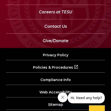
Careers at TESU
Contact Us
Give/Donate
Privacy Policy
Policies & Procedures
Compliance Info
Web Accessibility
Sitemap