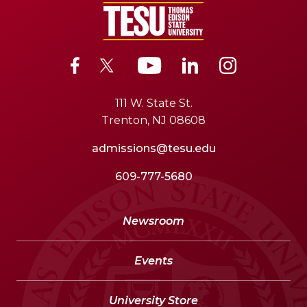
111 W. State St.
Trenton, NJ 08608
admissions@tesu.edu
609-777-5680
Newsroom
Events
University Store