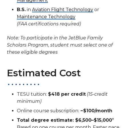
Management
B.S.
in
Aviation Flight Technology
or
Maintenance Technology
(FAA certifications required)
Note: To participate in the JetBlue Family
Scholars Program, student must select one of
these eligible degrees
Estimated Cost
TESU tuition:
$418 per credit
(15-credit
minimum)
Online course subscription:
~$100/month
Total degree estimate: $6,500–$15,000
*
Based on one course per month. Faster pace