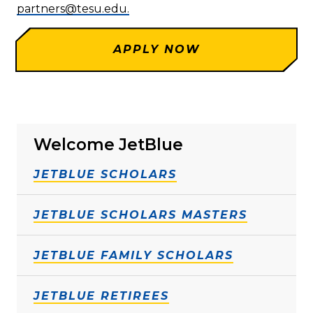
partners@tesu.edu.
APPLY NOW
Welcome JetBlue
JETBLUE SCHOLARS
JETBLUE SCHOLARS MASTERS
JETBLUE FAMILY SCHOLARS
JETBLUE RETIREES