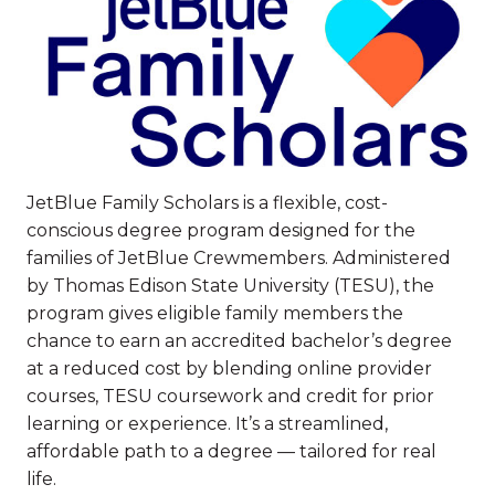
JetBlue Family Scholars is a flexible, cost-
conscious degree program designed for the
families of JetBlue Crewmembers. Administered
by Thomas Edison State University (TESU), the
program gives eligible family members the
chance to earn an accredited bachelor’s degree
at a reduced cost by blending online provider
courses, TESU coursework and credit for prior
learning or experience. It’s a streamlined,
affordable path to a degree — tailored for real
life.