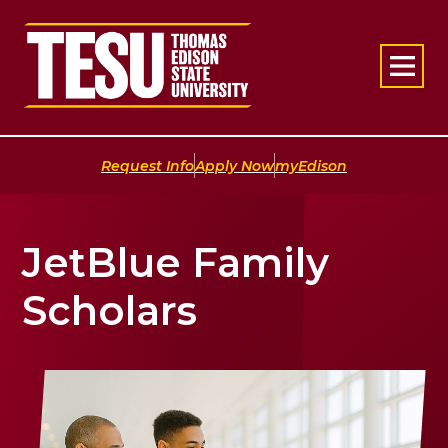
Return to home
|
|
Request Info
Apply Now
myEdison
JetBlue Family
Scholars