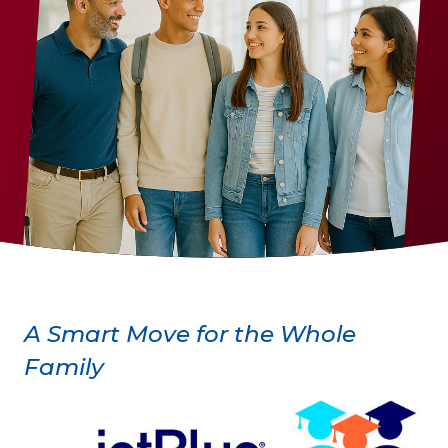
A Smart Move for the Whole
Family