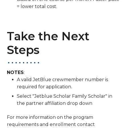
= lower total cost.
Take the Next
Steps
NOTES
:
A valid JetBlue crewmember number is
required for application.
Select "Jetblue Scholar Family Scholar" in
the partner affiliation drop down
For more information on the program
requirements and enrollment contact