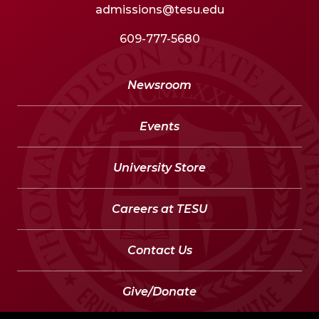
admissions@tesu.edu
609-777-5680
Newsroom
Events
University Store
Careers at TESU
Contact Us
Give/Donate