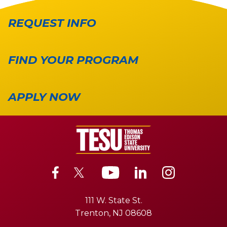
REQUEST INFO
FIND YOUR PROGRAM
APPLY NOW
111 W. State St.
Trenton, NJ 08608