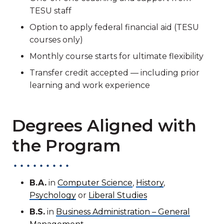
TESU staff
Option to apply federal financial aid (TESU
courses only)
Monthly course starts for ultimate flexibility
Transfer credit accepted — including prior
learning and work experience
Degrees Aligned with
the Program
B.A.
in
Computer Science
,
History
,
Psychology
or
Liberal Studies
B.S.
in
Business Administration – General