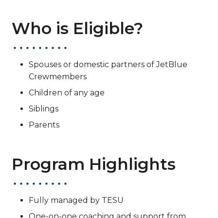
Who is Eligible?
Spouses or domestic partners of JetBlue
Crewmembers
Children of any age
Siblings
Parents
Program Highlights
Fully managed by TESU
One-on-one coaching and support from