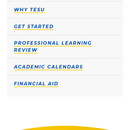
WHY TESU
GET STARTED
PROFESSIONAL LEARNING
REVIEW
ACADEMIC CALENDARS
FINANCIAL AID