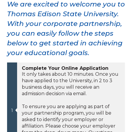
We are excited to welcome you to
Thomas Edison State University.
With your corporate partnership,
you can easily follow the steps
below to get started in achieving
your educational goals.
Complete Your Online Application
It only takes about 10 minutes. Once you
have applied to the University, in 2 to 3
business days, you will receive an
admission decision via email.
To ensure you are applying as part of
your partnership program, you will be
asked to identify your employer or
affiliation. Please choose your employer