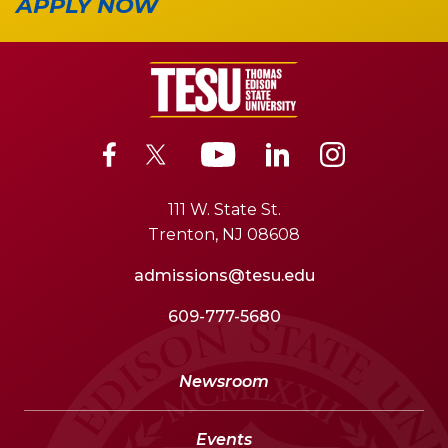
APPLY NOW
111 W. State St.
Trenton, NJ 08608
admissions@tesu.edu
609-777-5680
Newsroom
Events