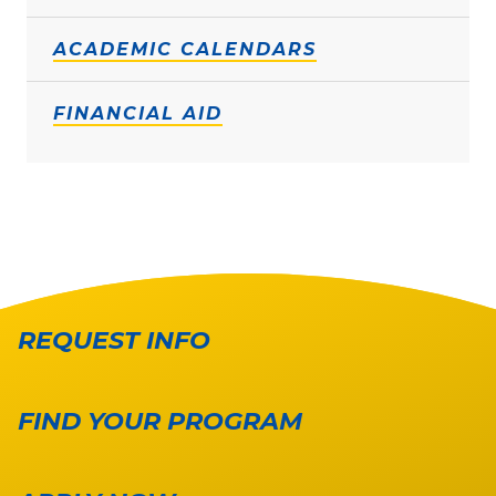
ACADEMIC CALENDARS
FINANCIAL AID
REQUEST INFO
FIND YOUR PROGRAM