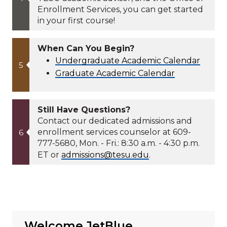
Enrollment Services, you can get started
in your first course!
When Can You Begin?
Undergraduate Academic Calendar
Graduate Academic Calendar
Still Have Questions?
Contact our dedicated admissions and
enrollment services counselor at 609-
777-5680, Mon. - Fri.: 8:30 a.m. - 4:30 p.m.
ET or
admissions@tesu.edu
.
Welcome JetBlue