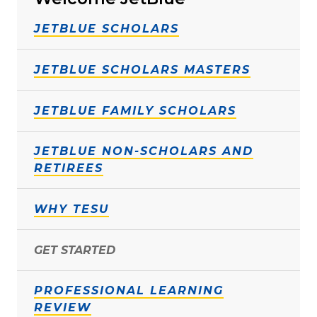
JETBLUE SCHOLARS
JETBLUE SCHOLARS MASTERS
JETBLUE FAMILY SCHOLARS
JETBLUE NON-SCHOLARS AND
RETIREES
WHY TESU
GET STARTED
PROFESSIONAL LEARNING
REVIEW