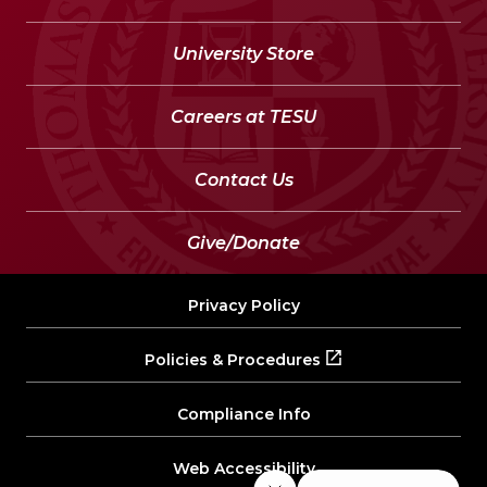
University Store
Careers at TESU
Contact Us
Give/Donate
Privacy Policy
Policies & Procedures
Compliance Info
Web Accessibility