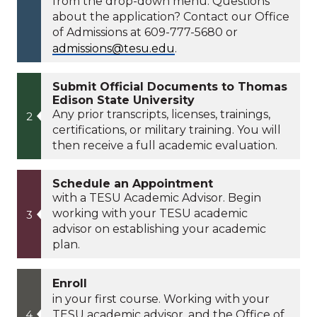
from the drop-down menu. Questions
about the application? Contact our Office
of Admissions at 609-777-5680 or
admissions@tesu.edu
.
Submit Official Documents to Thomas
Edison State University
Any prior transcripts, licenses, trainings,
certifications, or military training. You will
then receive a full academic evaluation.
Schedule an Appointment
with a TESU Academic Advisor. Begin
working with your TESU academic
advisor on establishing your academic
plan.
Enroll
in your first course. Working with your
TESU academic advisor, and the Office of