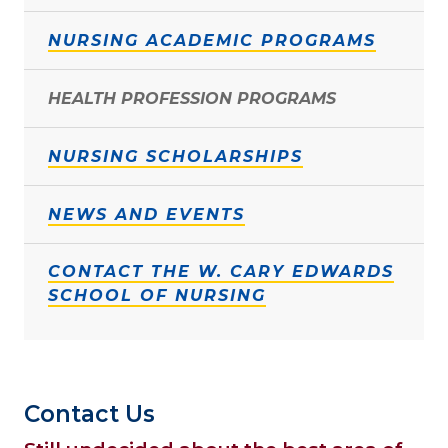
NURSING ACADEMIC PROGRAMS
HEALTH PROFESSION PROGRAMS
NURSING SCHOLARSHIPS
NEWS AND EVENTS
CONTACT THE W. CARY EDWARDS
SCHOOL OF NURSING
Contact Us