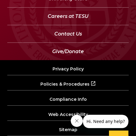
Careers at TESU
Contact Us
Give/Donate
Privacy Policy
Policies & Procedures
Compliance Info
Web Accessibility
Sitemap