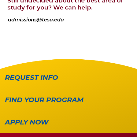
Still undecided about the best area of
study for you? We can help.
admissions@tesu.edu
REQUEST INFO
FIND YOUR PROGRAM
APPLY NOW