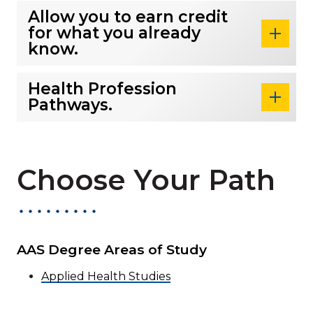
Allow you to earn credit
for what you already
know.
Health Profession
Pathways.
Choose Your Path
AAS Degree Areas of Study
Applied Health Studies