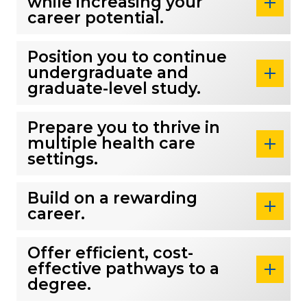
while increasing your
career potential.
Position you to continue
undergraduate and
graduate-level study.
Prepare you to thrive in
multiple health care
settings.
Build on a rewarding
career.
Offer efficient, cost-
effective pathways to a
degree.