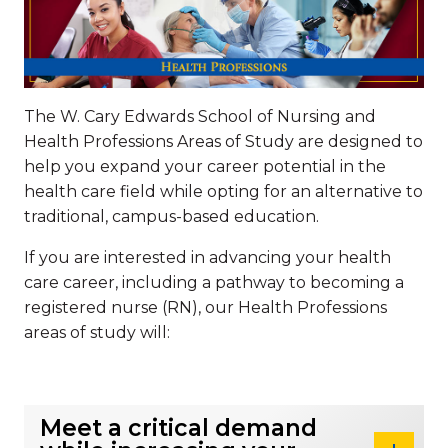
The W. Cary Edwards School of Nursing and
Health Professions Areas of Study are designed to
help you expand your career potential in the
health care field while opting for an alternative to
traditional, campus-based education.
If you are interested in advancing your health
care career, including a pathway to becoming a
registered nurse (RN), our Health Professions
areas of study will:
Meet a critical demand