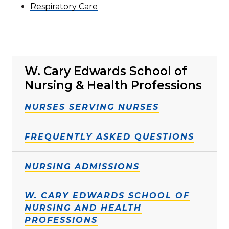
Respiratory Care
W. Cary Edwards School of
Nursing & Health Professions
NURSES SERVING NURSES
FREQUENTLY ASKED QUESTIONS
NURSING ADMISSIONS
W. CARY EDWARDS SCHOOL OF
NURSING AND HEALTH
PROFESSIONS