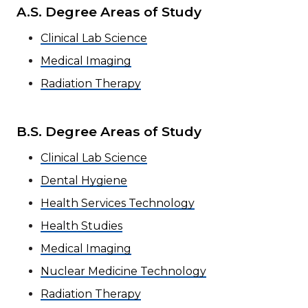
A.S. Degree Areas of Study
Clinical Lab Science
Medical Imaging
Radiation Therapy
B.S. Degree Areas of Study
Clinical Lab Science
Dental Hygiene
Health Services Technology
Health Studies
Medical Imaging
Nuclear Medicine Technology
Radiation Therapy