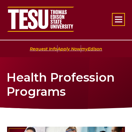
Return to home
|
|
Request Info
Apply Now
myEdison
Health Profession
Programs