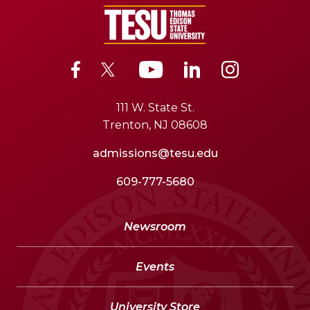
111 W. State St.
Trenton, NJ 08608
admissions@tesu.edu
609-777-5680
Newsroom
Events
University Store