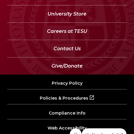
University Store
Careers at TESU
Contact Us
Give/Donate
Privacy Policy
Policies & Procedures
Compliance Info
Web Accessibility