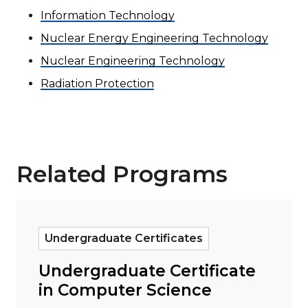
Information Technology
Nuclear Energy Engineering Technology
Nuclear Engineering Technology
Radiation Protection
Related Programs
Read more about "Undergraduate Certificate in Com
Undergraduate Certificates
Undergraduate Certificate
in Computer Science