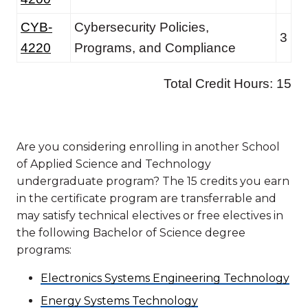
Are you considering enrolling in another School
of Applied Science and Technology
undergraduate program? The 15 credits you earn
in the certificate program are transferrable and
may satisfy technical electives or free electives in
the following Bachelor of Science degree
programs:
Electronics Systems Engineering Technology
Energy Systems Technology