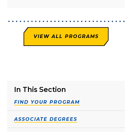
VIEW ALL PROGRAMS
In This Section
FIND YOUR PROGRAM
ASSOCIATE DEGREES