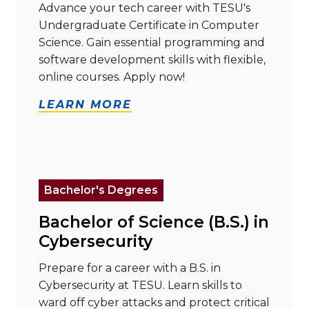
Advance your tech career with TESU's
Undergraduate Certificate in Computer
Science. Gain essential programming and
software development skills with flexible,
online courses. Apply now!
LEARN MORE
Read more about "Bachelor of Science (B.S.) in Cyber
Bachelor's Degrees
Bachelor of Science (B.S.) in
Cybersecurity
Prepare for a career with a B.S. in
Cybersecurity at TESU. Learn skills to
ward off cyber attacks and protect critical