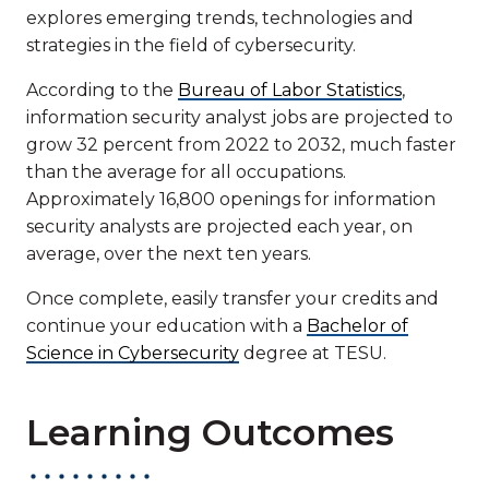
explores emerging trends, technologies and
strategies in the field of cybersecurity.
According to the
Bureau of Labor Statistics
,
information security analyst jobs are projected to
grow 32 percent from 2022 to 2032, much faster
than the average for all occupations.
Approximately 16,800 openings for information
security analysts are projected each year, on
average, over the next ten years.
Once complete, easily transfer your credits and
continue your education with a
Bachelor of
Science in Cybersecurity
degree at TESU.
Learning Outcomes