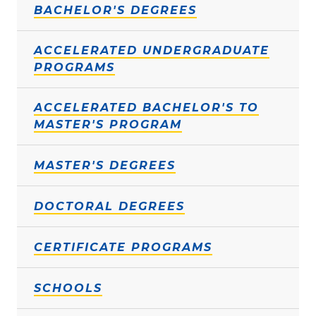
BACHELOR'S DEGREES
ACCELERATED UNDERGRADUATE
PROGRAMS
ACCELERATED BACHELOR'S TO
MASTER'S PROGRAM
MASTER'S DEGREES
DOCTORAL DEGREES
CERTIFICATE PROGRAMS
SCHOOLS