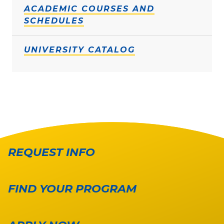
ACADEMIC COURSES AND
SCHEDULES
UNIVERSITY CATALOG
REQUEST INFO
FIND YOUR PROGRAM