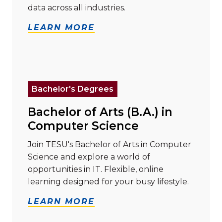
data across all industries.
LEARN MORE
Read more about "Bachelor of Arts (B.A.) in Compute
Bachelor's Degrees
Bachelor of Arts (B.A.) in
Computer Science
Join TESU's Bachelor of Arts in Computer
Science and explore a world of
opportunities in IT. Flexible, online
learning designed for your busy lifestyle.
LEARN MORE