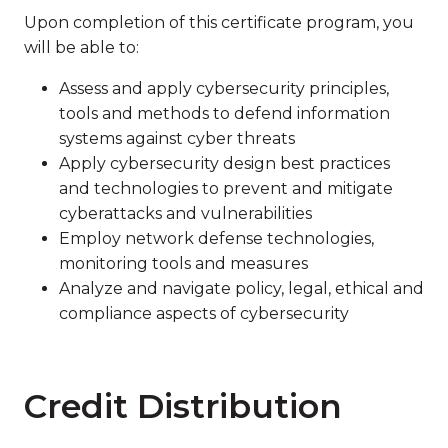
Upon completion of this certificate program, you
will be able to:
Assess and apply cybersecurity principles,
tools and methods to defend information
systems against cyber threats
Apply cybersecurity design best practices
and technologies to prevent and mitigate
cyberattacks and vulnerabilities
Employ network defense technologies,
monitoring tools and measures
Analyze and navigate policy, legal, ethical and
compliance aspects of cybersecurity
Credit Distribution