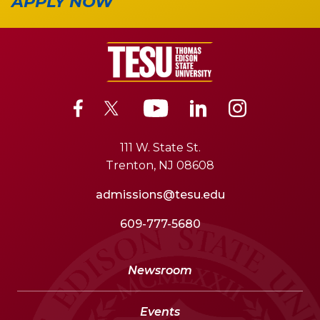
APPLY NOW
111 W. State St.
Trenton, NJ 08608
admissions@tesu.edu
609-777-5680
Newsroom
Events