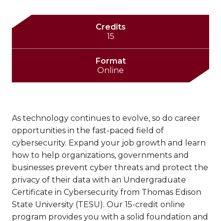
Credits
15
Format
Online
As technology continues to evolve, so do career
opportunities in the fast-paced field of
cybersecurity. Expand your job growth and learn
how to help organizations, governments and
businesses prevent cyber threats and protect the
privacy of their data with an Undergraduate
Certificate in Cybersecurity from Thomas Edison
State University (TESU). Our 15-credit online
program provides you with a solid foundation and