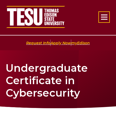
Return to home
|
|
Request Info
Apply Now
myEdison
Undergraduate
Certificate in
Cybersecurity