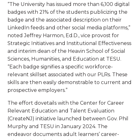
“The University has issued more than 6,100 digital
badges with 21% of the students publicizing the
badge and the associated description on their
LinkedIn feeds and other social media platforms,”
noted Jeffrey Harmon, Ed.D., vice provost for
Strategic Initiatives and Institutional Effectiveness
and interim dean of the Heavin School of Social
Sciences, Humanities, and Education at TESU.
“Each badge signifies a specific workforce-
relevant skillset associated with our PLRs. These
skills are then easily demonstrable to current and
prospective employers.”
The effort dovetails with the Center for Career
Relevant Education and Talent Evaluation
(CreateNJ) initiative launched between Gov. Phil
Murphy and TESU in January 2024. The
endeavor documents adult learners’ career-