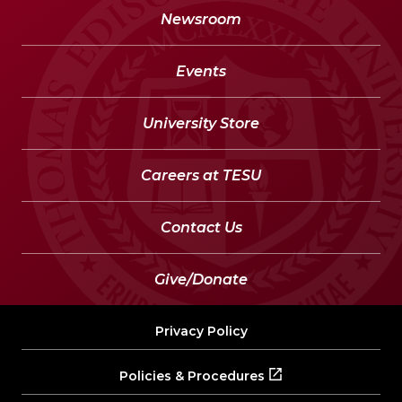
Newsroom
Events
University Store
Careers at TESU
Contact Us
Give/Donate
Privacy Policy
Policies & Procedures