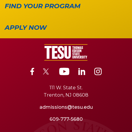
FIND YOUR PROGRAM
APPLY NOW
111 W. State St.
Trenton, NJ 08608
admissions@tesu.edu
609-777-5680