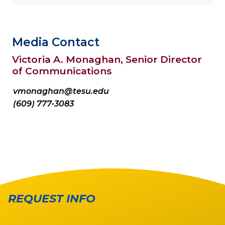
Media Contact
Victoria A. Monaghan, Senior Director
of Communications
vmonaghan@tesu.edu
(609) 777-3083
REQUEST INFO