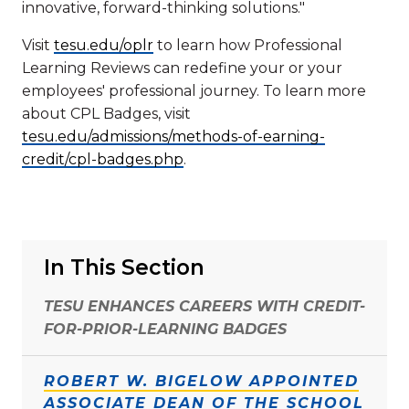
innovative, forward-thinking solutions."
Visit
tesu.edu/oplr
to learn how Professional
Learning Reviews can redefine your or your
employees' professional journey. To learn more
about CPL Badges, visit
tesu.edu/admissions/methods-of-earning-
credit/cpl-badges.php
.
In This Section
TESU ENHANCES CAREERS WITH CREDIT-
FOR-PRIOR-LEARNING BADGES
ROBERT W. BIGELOW APPOINTED
ASSOCIATE DEAN OF THE SCHOOL