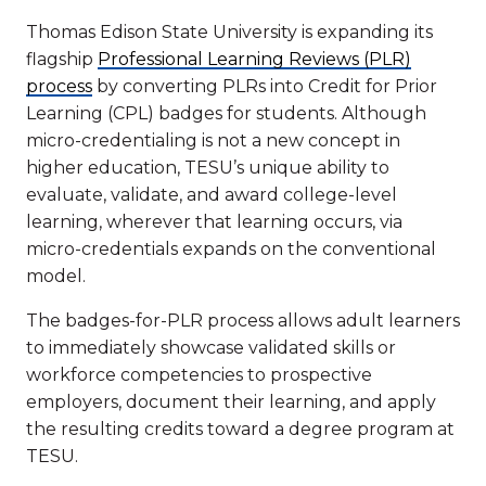
Thomas Edison State University is expanding its
flagship
Professional Learning Reviews (PLR)
process
by converting PLRs into Credit for Prior
Learning (CPL) badges for students. Although
micro-credentialing is not a new concept in
higher education, TESU’s unique ability to
evaluate, validate, and award college-level
learning, wherever that learning occurs, via
micro-credentials expands on the conventional
model.
The badges-for-PLR process allows adult learners
to immediately showcase validated skills or
workforce competencies to prospective
employers, document their learning, and apply
the resulting credits toward a degree program at
TESU.