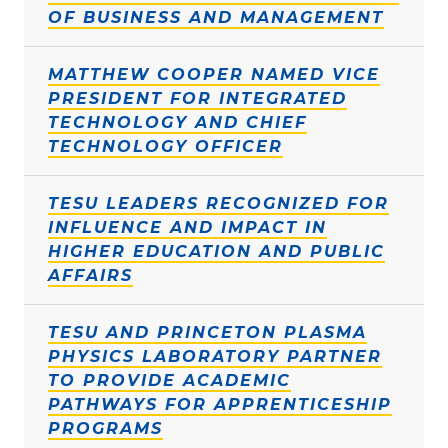
OF BUSINESS AND MANAGEMENT
MATTHEW COOPER NAMED VICE
PRESIDENT FOR INTEGRATED
TECHNOLOGY AND CHIEF
TECHNOLOGY OFFICER
TESU LEADERS RECOGNIZED FOR
INFLUENCE AND IMPACT IN
HIGHER EDUCATION AND PUBLIC
AFFAIRS
TESU AND PRINCETON PLASMA
PHYSICS LABORATORY PARTNER
TO PROVIDE ACADEMIC
PATHWAYS FOR APPRENTICESHIP
PROGRAMS