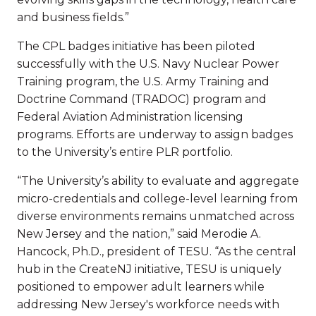
and business fields.”
The CPL badges initiative has been piloted
successfully with the U.S. Navy Nuclear Power
Training program, the U.S. Army Training and
Doctrine Command (TRADOC) program and
Federal Aviation Administration licensing
programs. Efforts are underway to assign badges
to the University’s entire PLR portfolio.
“The University’s ability to evaluate and aggregate
micro-credentials and college-level learning from
diverse environments remains unmatched across
New Jersey and the nation,” said Merodie A.
Hancock, Ph.D., president of TESU. “As the central
hub in the CreateNJ initiative, TESU is uniquely
positioned to empower adult learners while
addressing New Jersey's workforce needs with