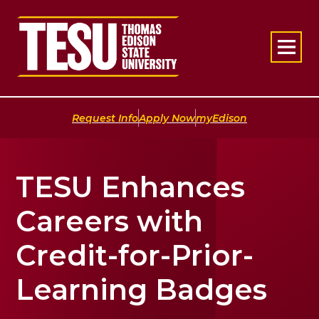
Return to home
|
|
Request Info
Apply Now
myEdison
TESU Enhances
Careers with
Credit-for-Prior-
Learning Badges