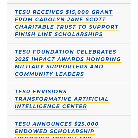
TESU RECEIVES $15,000 GRANT
FROM CAROLYN JANE SCOTT
CHARITABLE TRUST TO SUPPORT
FINISH LINE SCHOLARSHIPS
TESU FOUNDATION CELEBRATES
2025 IMPACT AWARDS HONORING
MILITARY SUPPORTERS AND
COMMUNITY LEADERS
TESU ENVISIONS
TRANSFORMATIVE ARTIFICIAL
INTELLIGENCE CENTER
TESU ANNOUNCES $25,000
ENDOWED SCHOLARSHIP