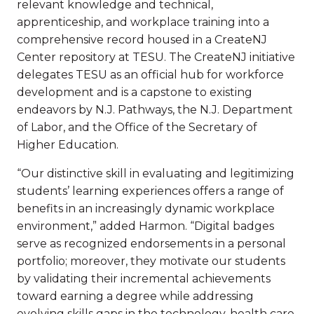
relevant knowledge and technical,
apprenticeship, and workplace training into a
comprehensive record housed in a CreateNJ
Center repository at TESU. The CreateNJ initiative
delegates TESU as an official hub for workforce
development and is a capstone to existing
endeavors by N.J. Pathways, the N.J. Department
of Labor, and the Office of the Secretary of
Higher Education.
“Our distinctive skill in evaluating and legitimizing
students’ learning experiences offers a range of
benefits in an increasingly dynamic workplace
environment,” added Harmon. “Digital badges
serve as recognized endorsements in a personal
portfolio; moreover, they motivate our students
by validating their incremental achievements
toward earning a degree while addressing
evolving skills gaps in the technology, health care