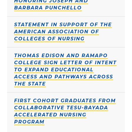
HONORING JOSEPH AND
BARBARA PUNCHELLO
STATEMENT IN SUPPORT OF THE
AMERICAN ASSOCIATION OF
COLLEGES OF NURSING
THOMAS EDISON AND RAMAPO
COLLEGE SIGN LETTER OF INTENT
TO EXPAND EDUCATIONAL
ACCESS AND PATHWAYS ACROSS
THE STATE
FIRST COHORT GRADUATES FROM
COLLABORATIVE TESU-BAYADA
ACCELERATED NURSING
PROGRAM