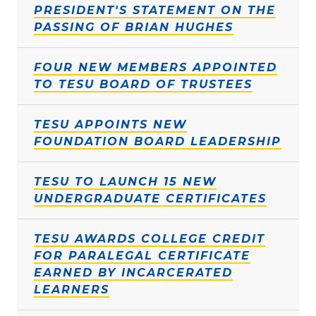
PRESIDENT'S STATEMENT ON THE
PASSING OF BRIAN HUGHES
FOUR NEW MEMBERS APPOINTED
TO TESU BOARD OF TRUSTEES
TESU APPOINTS NEW
FOUNDATION BOARD LEADERSHIP
TESU TO LAUNCH 15 NEW
UNDERGRADUATE CERTIFICATES
TESU AWARDS COLLEGE CREDIT
FOR PARALEGAL CERTIFICATE
EARNED BY INCARCERATED
LEARNERS