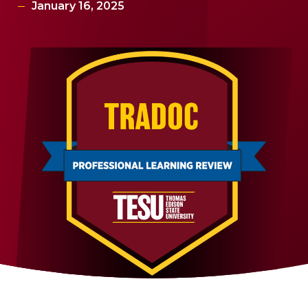
January 16, 2025