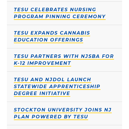
TESU CELEBRATES NURSING
PROGRAM PINNING CEREMONY
TESU EXPANDS CANNABIS
EDUCATION OFFERINGS
TESU PARTNERS WITH NJSBA FOR
K-12 IMPROVEMENT
TESU AND NJDOL LAUNCH
STATEWIDE APPRENTICESHIP
DEGREE INITIATIVE
STOCKTON UNIVERSITY JOINS NJ
PLAN POWERED BY TESU