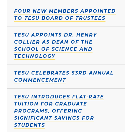
FOUR NEW MEMBERS APPOINTED
TO TESU BOARD OF TRUSTEES
TESU APPOINTS DR. HENRY
COLLIER AS DEAN OF THE
SCHOOL OF SCIENCE AND
TECHNOLOGY
TESU CELEBRATES 53RD ANNUAL
COMMENCEMENT
TESU INTRODUCES FLAT-RATE
TUITION FOR GRADUATE
PROGRAMS, OFFERING
SIGNIFICANT SAVINGS FOR
STUDENTS