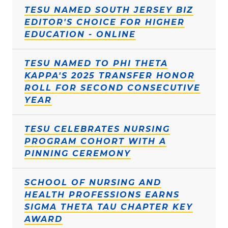
TESU NAMED SOUTH JERSEY BIZ
EDITOR'S CHOICE FOR HIGHER
EDUCATION - ONLINE
TESU NAMED TO PHI THETA
KAPPA'S 2025 TRANSFER HONOR
ROLL FOR SECOND CONSECUTIVE
YEAR
TESU CELEBRATES NURSING
PROGRAM COHORT WITH A
PINNING CEREMONY
SCHOOL OF NURSING AND
HEALTH PROFESSIONS EARNS
SIGMA THETA TAU CHAPTER KEY
AWARD